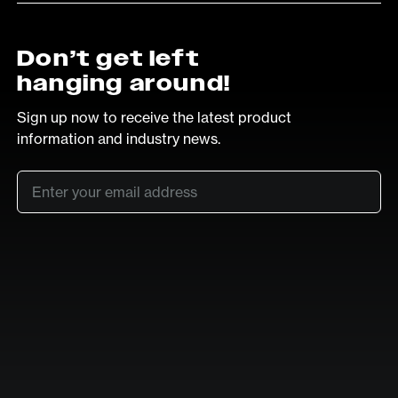
Don’t get left
hanging around!
Sign up now to receive the latest product
information and industry news.
Email
*
SUB
LinkedIn
Vimeo