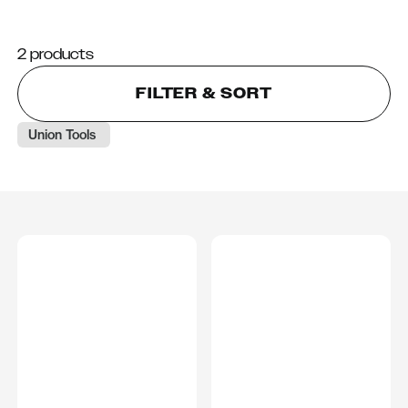
2 products
FILTER & SORT
Union Tools 