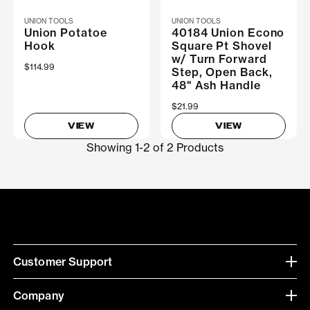
UNION TOOLS
UNION TOOLS
Union Potatoe
40184 Union Econo
Hook
Square Pt Shovel
w/ Turn Forward
$114.99
Step, Open Back,
48" Ash Handle
$21.99
VIEW
VIEW
Showing 1-2 of 2 Products
Customer Support
Company