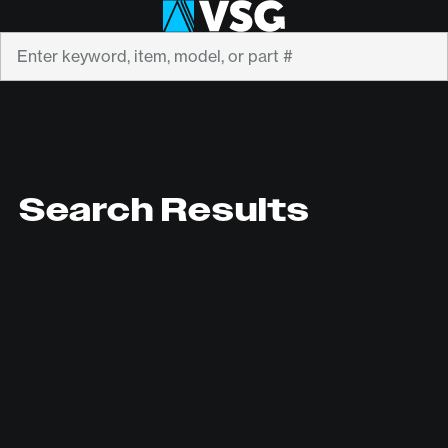
Search
Search Results