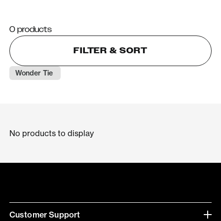
0 products
FILTER & SORT
Wonder Tie 
No products to display
Customer Support