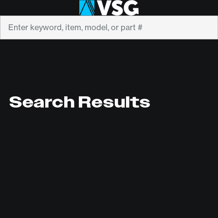
Search
Search Results