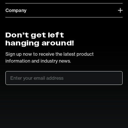
Company
Don’t get left
hanging around!
Sign up now to receive the latest product
information and industry news.
Email
*
SUB