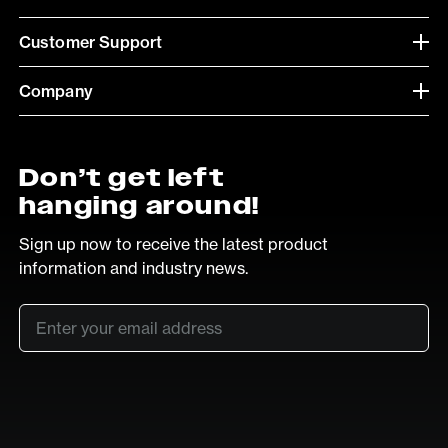
Customer Support
Company
Don’t get left
hanging around!
Sign up now to receive the latest product
information and industry news.
Email
*
SUB