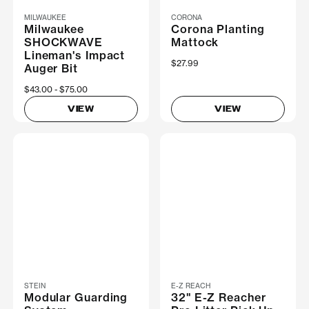
MILWAUKEE
CORONA
Milwaukee
Corona Planting
SHOCKWAVE
Mattock
Lineman's Impact
$27.99
Auger Bit
Now
$43.00
Was
$75.00
VIEW
VIEW
STEIN
E-Z REACH
Modular Guarding
32" E-Z Reacher