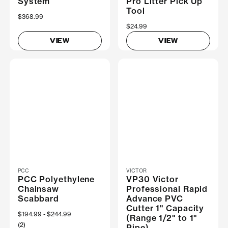
System
Pro Litter Pick Up
Tool
$368.99
$24.99
VIEW
VIEW
PCC
VICTOR
PCC Polyethylene
VP30 Victor
Chainsaw
Professional Rapid
Scabbard
Advance PVC
Cutter 1" Capacity
Now
$194.99
Was
$244.99
(Range 1/2" to 1"
(2)
Pipe)