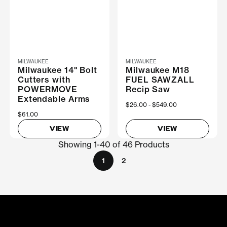
MILWAUKEE
MILWAUKEE
Milwaukee 14" Bolt
Milwaukee M18
Cutters with
FUEL SAWZALL
POWERMOVE
Recip Saw
Extendable Arms
Now
$26.00
Was
$549.00
$61.00
VIEW
VIEW
Showing 1-40 of 46 Products
1
2