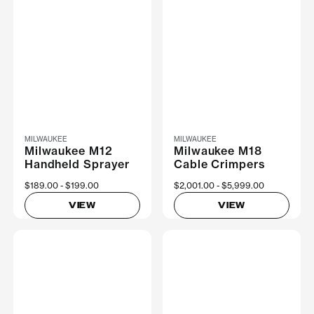
MILWAUKEE
MILWAUKEE
Milwaukee M12
Milwaukee M18
Handheld Sprayer
Cable Crimpers
Now
$189.00
Was
$199.00
Now
$2,001.00
Was
$5,999.00
VIEW
VIEW