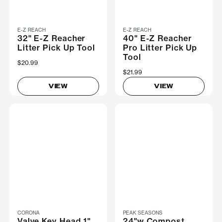
E-Z REACH
E-Z REACH
32" E-Z Reacher
40" E-Z Reacher
Litter Pick Up Tool
Pro Litter Pick Up
Tool
$20.99
$21.99
VIEW
VIEW
CORONA
PEAK SEASONS
Valve Key Head 1"
24"w Compost