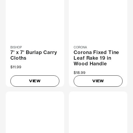
BISHOP
CORONA
7' x 7' Burlap Carry
Corona Fixed Tine
Cloths
Leaf Rake 19 in
Wood Handle
$11.99
$18.99
VIEW
VIEW