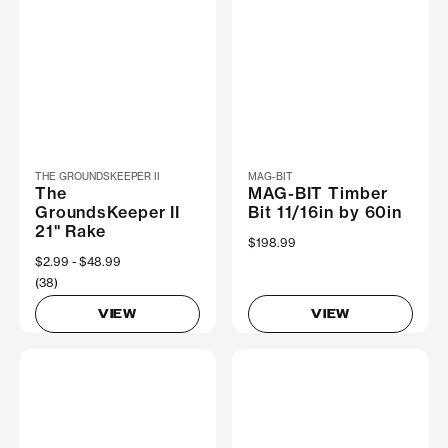
THE GROUNDSKEEPER II
MAG-BIT
The
MAG-BIT Timber
GroundsKeeper II
Bit 11/16in by 60in
21" Rake
$198.99
Now
$2.99
Was
$48.99
(38)
VIEW
VIEW