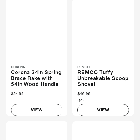
CORONA
REMCO
Corona 24in Spring
REMCO Tuffy
Brace Rake with
Unbreakable Scoop
54in Wood Handle
Shovel
$24.99
$46.99
(14)
VIEW
VIEW