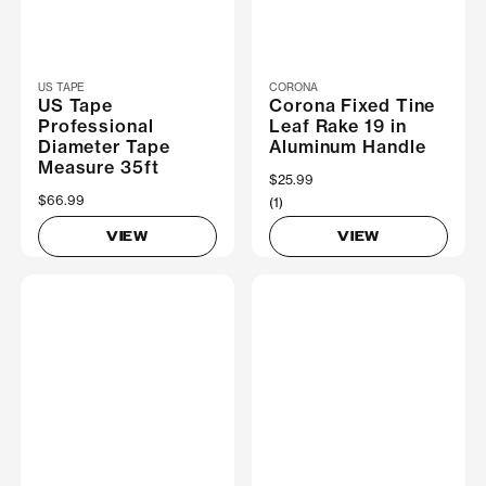
US TAPE
CORONA
US Tape
Corona Fixed Tine
Professional
Leaf Rake 19 in
Diameter Tape
Aluminum Handle
Measure 35ft
$25.99
$66.99
(1)
VIEW
VIEW