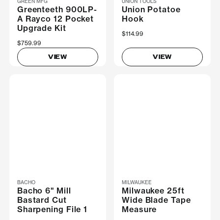
GREEN MFG
UNION TOOLS
Greenteeth 900LP-
Union Potatoe
A Rayco 12 Pocket
Hook
Upgrade Kit
$114.99
$759.99
VIEW
VIEW
BACHO
MILWAUKEE
Bacho 6" Mill
Milwaukee 25ft
Bastard Cut
Wide Blade Tape
Sharpening File 1
Measure