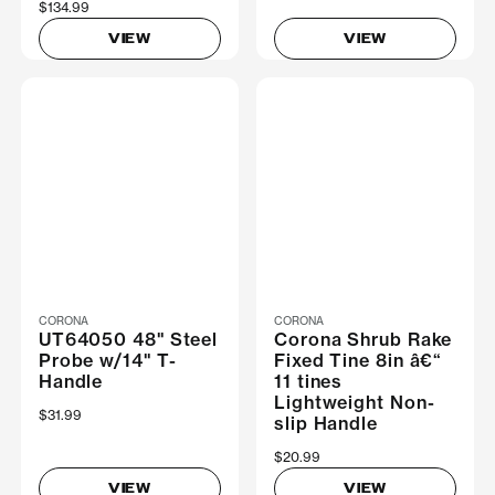
$134.99
VIEW
VIEW
CORONA
CORONA
UT64050 48" Steel
Corona Shrub Rake
Probe w/14" T-
Fixed Tine 8in â€“
Handle
11 tines
Lightweight Non-
$31.99
slip Handle
$20.99
VIEW
VIEW