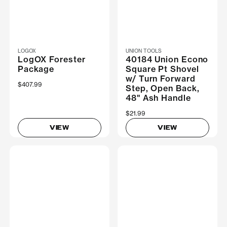
LOGOX
UNION TOOLS
LogOX Forester
40184 Union Econo
Package
Square Pt Shovel
w/ Turn Forward
$407.99
Step, Open Back,
48" Ash Handle
$21.99
VIEW
VIEW