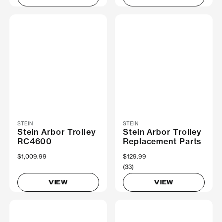
STEIN
STEIN
Stein Arbor Trolley
Stein Arbor Trolley
RC4600
Replacement Parts
$1,009.99
$129.99
(33)
VIEW
VIEW