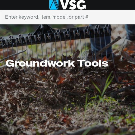
Search
Groundwork Tools