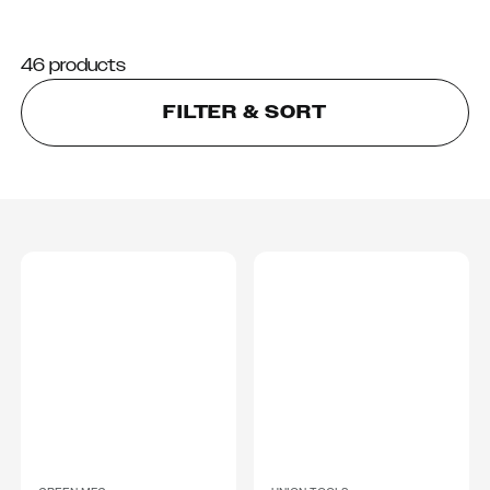
46 products
FILTER & SORT