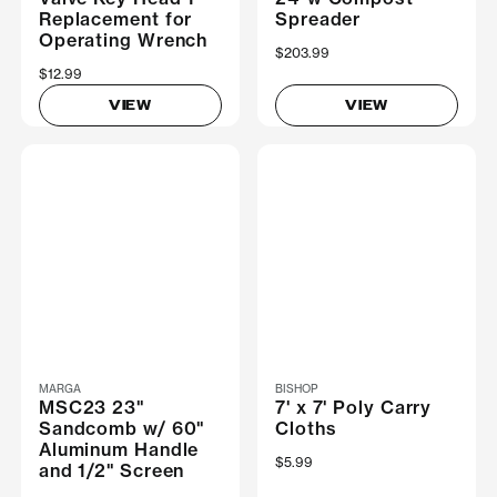
Replacement for
Spreader
Operating Wrench
$203.99
$12.99
VIEW
VIEW
MARGA
BISHOP
MSC23 23"
7' x 7' Poly Carry
Sandcomb w/ 60"
Cloths
Aluminum Handle
$5.99
and 1/2" Screen