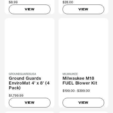
$8.99
$28.00
VIEW
VIEW
GROUNDGUARDSUSA
MILWAUKEE
Ground Guards
Milwaukee M18
EnviroMat 4' x 8' (4
FUEL Blower Kit
Pack)
Now
$199.00
Was
$399.00
$1,799.99
VIEW
VIEW