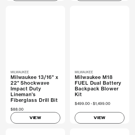
MILWAUKEE
MILWAUKEE
Milwaukee 13/16" x
Milwaukee M18
22" Shockwave
FUEL Dual Battery
Impact Duty
Backpack Blower
Lineman's
Kit
Fiberglass Drill Bit
Now
$499.00
Was
$1,499.00
$88.00
VIEW
VIEW