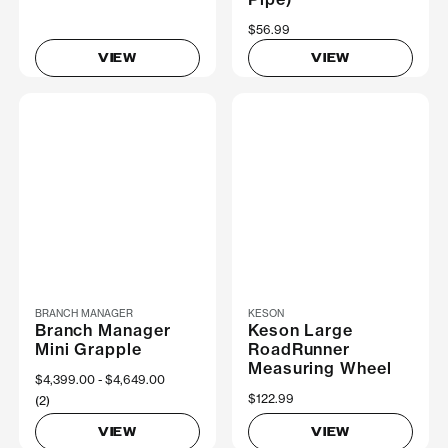
$56.99
VIEW
VIEW
BRANCH MANAGER
KESON
Branch Manager
Keson Large
Mini Grapple
RoadRunner
Measuring Wheel
Now
$4,399.00
Was
$4,649.00
$122.99
(2)
VIEW
VIEW