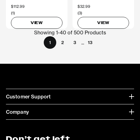
$112.99
$32.99
(1)
(3)
VIEW
VIEW
Showing 1-40 of 500 Products
...
1
2
3
13
Customer Support
Company
Don’t get left