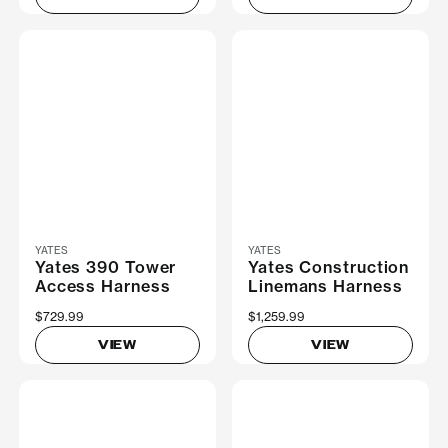
YATES
YATES
Yates 390 Tower
Yates Construction
Access Harness
Linemans Harness
$729.99
$1,259.99
VIEW
VIEW