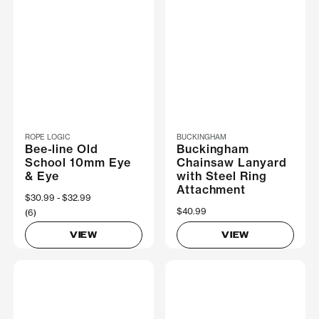
ROPE LOGIC
BUCKINGHAM
Bee-line Old
Buckingham
School 10mm Eye
Chainsaw Lanyard
& Eye
with Steel Ring
Attachment
Now
$30.99
Was
$32.99
$40.99
(6)
VIEW
VIEW