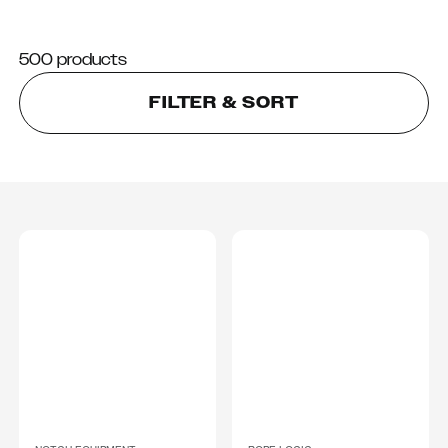
500 products
FILTER & SORT