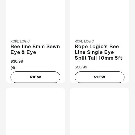
ROPE LOGIC
ROPE LOGIC
Bee-line 8mm Sewn
Rope Logic's Bee
Eye & Eye
Line Single Eye
Split Tail 10mm 5ft
$30.99
$30.99
(4)
VIEW
VIEW