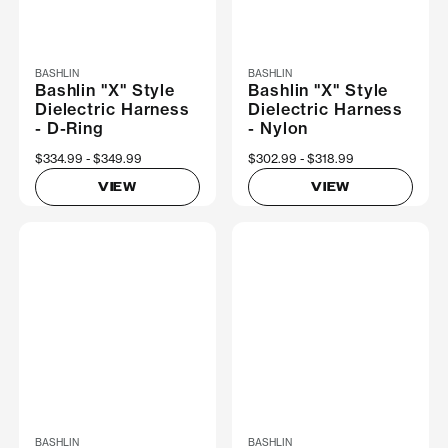
BASHLIN
BASHLIN
Bashlin "X" Style
Bashlin "X" Style
Dielectric Harness
Dielectric Harness
- D-Ring
- Nylon
Now
$334.99
Was
$349.99
Now
$302.99
Was
$318.99
VIEW
VIEW
BASHLIN
BASHLIN