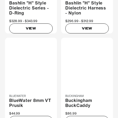
Bashlin "H" Style
Bashlin "H" Style
Dielectric Series -
Dielectric Harness
D-Ring
- Nylon
Now
$328.99
Was
$343.99
Now
$296.99
Was
$312.99
VIEW
VIEW
BLUEWATER
BUCKINGHAM
BlueWater 8mm VT
Buckingham
Prusik
BuckCaddy
$44.99
$86.99