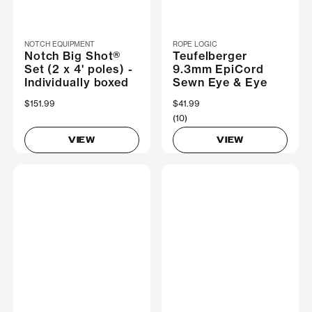
NOTCH EQUIPMENT
ROPE LOGIC
Notch Big Shot®
Teufelberger
Set (2 x 4' poles) -
9.3mm EpiCord
Individually boxed
Sewn Eye & Eye
$151.99
$41.99
(10)
VIEW
VIEW