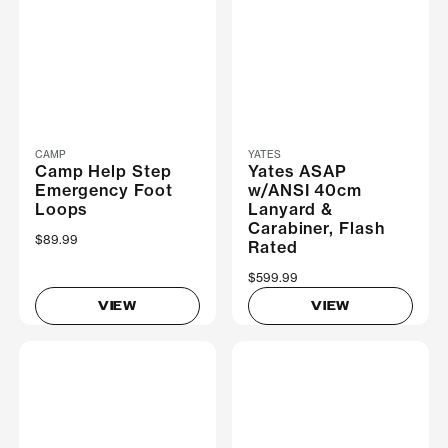
CAMP
YATES
Camp Help Step
Yates ASAP
Emergency Foot
w/ANSI 40cm
Loops
Lanyard &
Carabiner, Flash
$89.99
Rated
$599.99
VIEW
VIEW