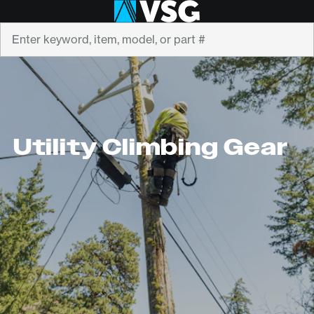
Search
Utility Climbing Gear