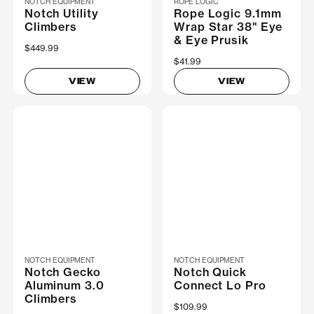
NOTCH EQUIPMENT
ROPE LOGIC
Notch Utility
Rope Logic 9.1mm
Climbers
Wrap Star 38" Eye
& Eye Prusik
$449.99
$41.99
VIEW
VIEW
NOTCH EQUIPMENT
NOTCH EQUIPMENT
Notch Gecko
Notch Quick
Aluminum 3.0
Connect Lo Pro
Climbers
$109.99