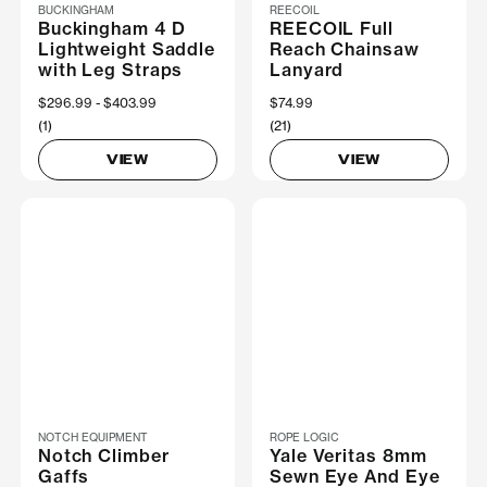
BUCKINGHAM
REECOIL
Buckingham 4 D
REECOIL Full
Lightweight Saddle
Reach Chainsaw
with Leg Straps
Lanyard
Now
$296.99
Was
$403.99
$74.99
(1)
(21)
VIEW
VIEW
NOTCH EQUIPMENT
ROPE LOGIC
Notch Climber
Yale Veritas 8mm
Gaffs
Sewn Eye And Eye