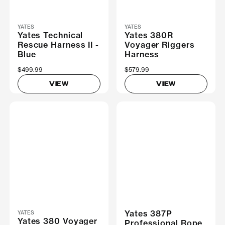
YATES
YATES
Yates Technical
Yates 380R
Rescue Harness II -
Voyager Riggers
Blue
Harness
$499.99
$579.99
VIEW
VIEW
Yates 387P
YATES
Yates 380 Voyager
Professional Rope