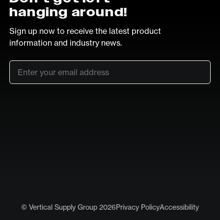
hanging around!
Sign up now to receive the latest product
information and industry news.
Email
*
SUB
LinkedIn
Vimeo
© Vertical Supply Group 2026
Privacy Policy
Accessibility