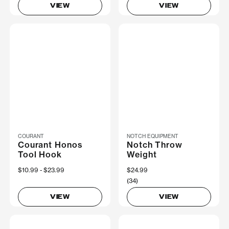
VIEW
VIEW
COURANT
NOTCH EQUIPMENT
Courant Honos
Notch Throw
Tool Hook
Weight
Now
$10.99
Was
$23.99
$24.99
(34)
VIEW
VIEW