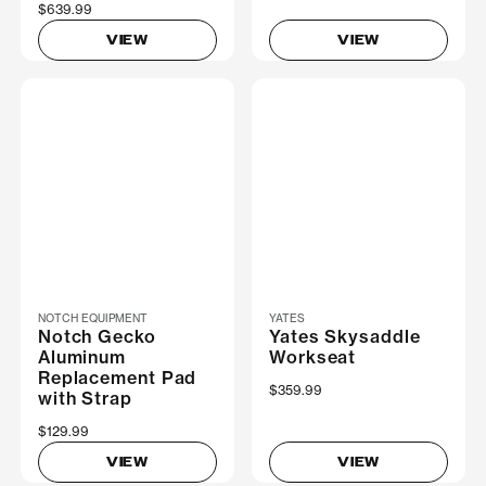
$639.99
VIEW
VIEW
NOTCH EQUIPMENT
YATES
Notch Gecko
Yates Skysaddle
Aluminum
Workseat
Replacement Pad
$359.99
with Strap
$129.99
VIEW
VIEW