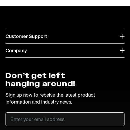
Customer Support
Company
Don’t get left
hanging around!
Sign up now to receive the latest product
information and industry news.
Email
*
SUB