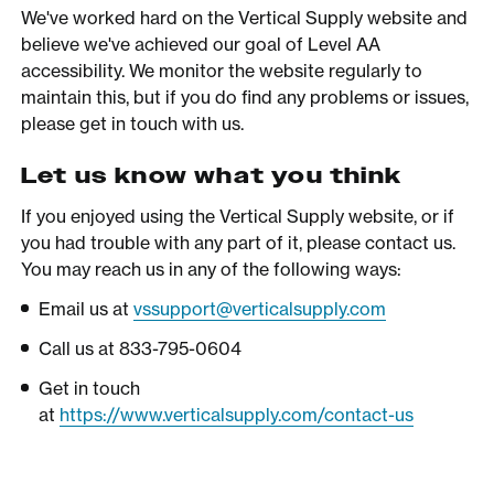
We've worked hard on the Vertical Supply website and
believe we've achieved our goal of Level AA
accessibility. We monitor the website regularly to
maintain this, but if you do find any problems or issues,
please get in touch with us.
Let us know what you think
If you enjoyed using the Vertical Supply website, or if
you had trouble with any part of it, please contact us.
You may reach us in any of the following ways:
Email us at
vssupport@verticalsupply.com
Call us at 833-795-0604
Get in touch
at
https://www.verticalsupply.com/contact-us