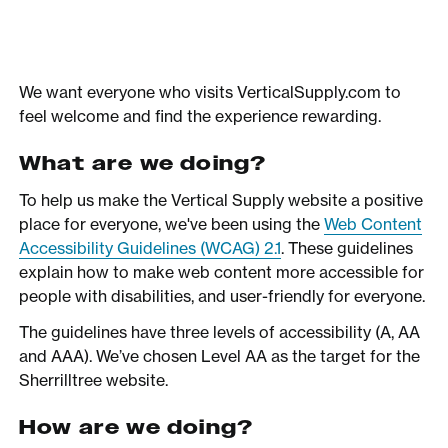
We want everyone who visits VerticalSupply.com to
feel welcome and find the experience rewarding.
What are we doing?
To help us make the Vertical Supply website a positive
place for everyone, we've been using the
Web Content
Accessibility Guidelines (WCAG) 2.1
. These guidelines
explain how to make web content more accessible for
people with disabilities, and user-friendly for everyone.
The guidelines have three levels of accessibility (A, AA
and AAA). We’ve chosen Level AA as the target for the
Sherrilltree website.
How are we doing?