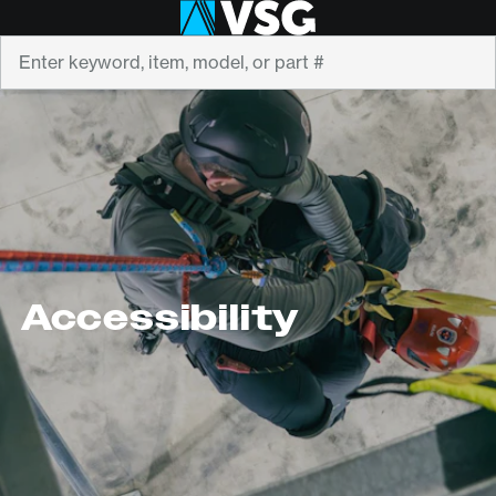
Search
Accessibility