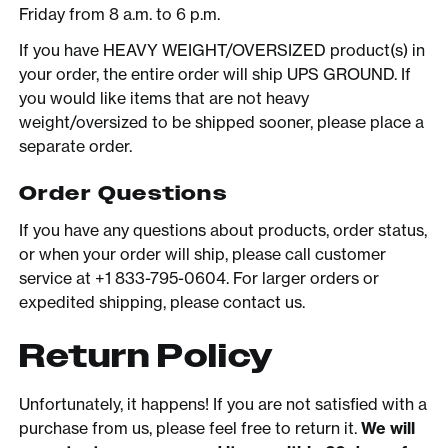
Friday from 8 a.m. to 6 p.m.
If you have HEAVY WEIGHT/OVERSIZED product(s) in
your order, the entire order will ship UPS GROUND. If
you would like items that are not heavy
weight/oversized to be shipped sooner, please place a
separate order.
Order Questions
If you have any questions about products, order status,
or when your order will ship, please call customer
service at +1 833-795-0604. For larger orders or
expedited shipping, please contact us.
Return Policy
Unfortunately, it happens! If you are not satisfied with a
purchase from us, please feel free to return it.
We will