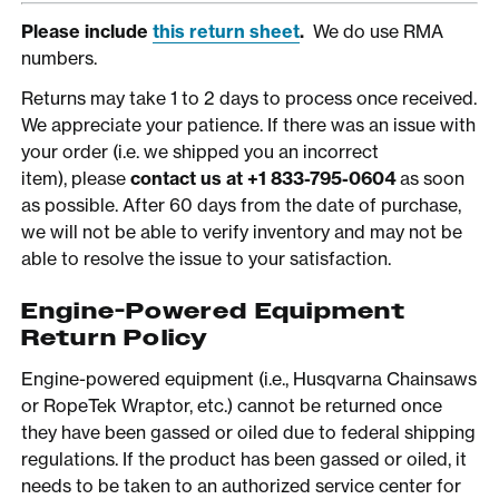
Please include
this return sheet
.
We do use RMA
numbers.
Returns may take 1 to 2 days to process once received.
We appreciate your patience. If there was an issue with
your order (i.e. we shipped you an incorrect
item), please
contact us at +1 833-795-0604
as soon
as possible. After 60 days from the date of purchase,
we will not be able to verify inventory and may not be
able to resolve the issue to your satisfaction.
Engine-Powered Equipment
Return Policy
Engine-powered equipment (i.e., Husqvarna Chainsaws
or RopeTek Wraptor, etc.) cannot be returned once
they have been gassed or oiled due to federal shipping
regulations. If the product has been gassed or oiled, it
needs to be taken to an authorized service center for