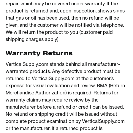
repair, which may be covered under warranty. If the
product is returned and, upon inspection, shows signs
that gas or oil has been used, then no refund will be
given, and the customer will be notified via telephone.
We will return the product to you (customer paid
shipping charges apply).
Warranty Returns
VerticalSupply.com stands behind all manufacturer-
warranted products. Any defective product must be
returned to VerticalSupply.com at the customer’s
expense for visual evaluation and review. RMA (Return
Merchandise Authorization) is required. Returns for
warranty claims may require review by the
manufacturer before a refund or credit can be issued.
No refund or shipping credit will be issued without
complete product examination by VerticalSupply.com
or the manufacturer. If a returned product is