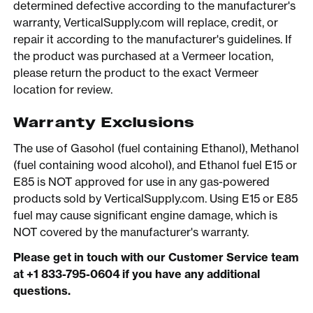
determined defective according to the manufacturer's
warranty, VerticalSupply.com will replace, credit, or
repair it according to the manufacturer's guidelines. If
the product was purchased at a Vermeer location,
please return the product to the exact Vermeer
location for review.
Warranty Exclusions
The use of Gasohol (fuel containing Ethanol), Methanol
(fuel containing wood alcohol), and Ethanol fuel E15 or
E85 is NOT approved for use in any gas-powered
products sold by VerticalSupply.com. Using E15 or E85
fuel may cause significant engine damage, which is
NOT covered by the manufacturer's warranty.
Please get in touch with our Customer Service team
at +1 833-795-0604 if you have any additional
questions.