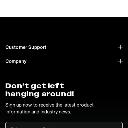
Customer Support
Company
Don’t get left
hanging around!
Sign up now to receive the latest product
information and industry news.
Email
*