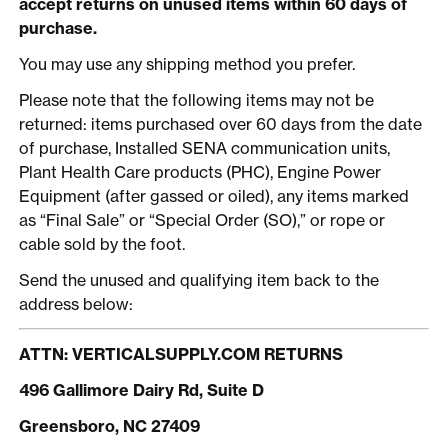
accept returns on unused items within 60 days of
purchase.
You may use any shipping method you prefer.
Please note that the following items may not be
returned: items purchased over 60 days from the date
of purchase, Installed SENA communication units,
Plant Health Care products (PHC), Engine Power
Equipment (after gassed or oiled), any items marked
as “Final Sale” or “Special Order (SO),” or rope or
cable sold by the foot.
Send the unused and qualifying item back to the
address below:
ATTN: VERTICALSUPPLY.COM RETURNS
496 Gallimore Dairy Rd, Suite D
Greensboro, NC 27409