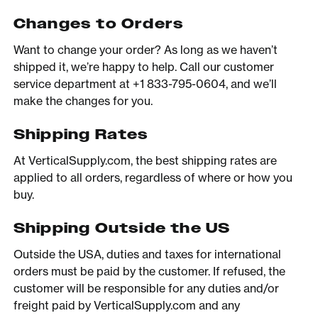
Changes to Orders
Want to change your order? As long as we haven’t
shipped it, we’re happy to help. Call our customer
service department at +1 833-795-0604, and we’ll
make the changes for you.
Shipping Rates
At VerticalSupply.com, the best shipping rates are
applied to all orders, regardless of where or how you
buy.
Shipping Outside the US
Outside the USA, duties and taxes for international
orders must be paid by the customer. If refused, the
customer will be responsible for any duties and/or
freight paid by VerticalSupply.com and any