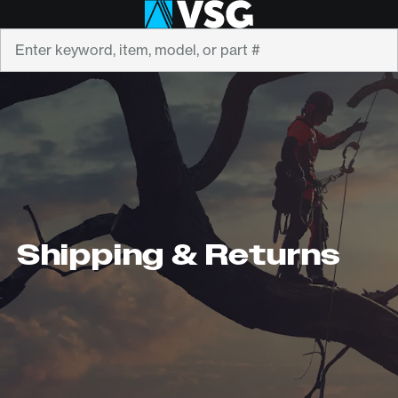
Search
Shipping & Returns