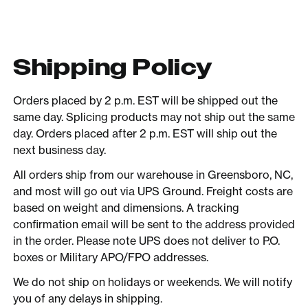
Shipping Policy
Orders placed by 2 p.m. EST will be shipped out the
same day. Splicing products may not ship out the same
day. Orders placed after 2 p.m. EST will ship out the
next business day.
All orders ship from our warehouse in Greensboro, NC,
and most will go out via UPS Ground. Freight costs are
based on weight and dimensions. A tracking
confirmation email will be sent to the address provided
in the order. Please note UPS does not deliver to P.O.
boxes or Military APO/FPO addresses.
We do not ship on holidays or weekends. We will notify
you of any delays in shipping.