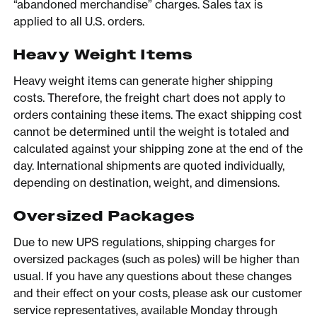
“abandoned merchandise” charges. Sales tax is
applied to all U.S. orders.
Heavy Weight Items
Heavy weight items can generate higher shipping
costs. Therefore, the freight chart does not apply to
orders containing these items. The exact shipping cost
cannot be determined until the weight is totaled and
calculated against your shipping zone at the end of the
day. International shipments are quoted individually,
depending on destination, weight, and dimensions.
Oversized Packages
Due to new UPS regulations, shipping charges for
oversized packages (such as poles) will be higher than
usual. If you have any questions about these changes
and their effect on your costs, please ask our customer
service representatives, available Monday through