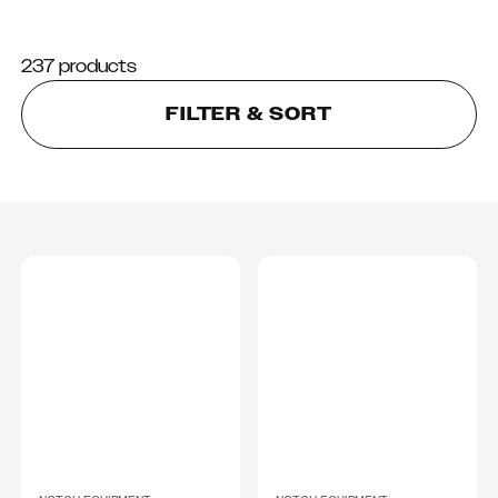
237 products
FILTER & SORT