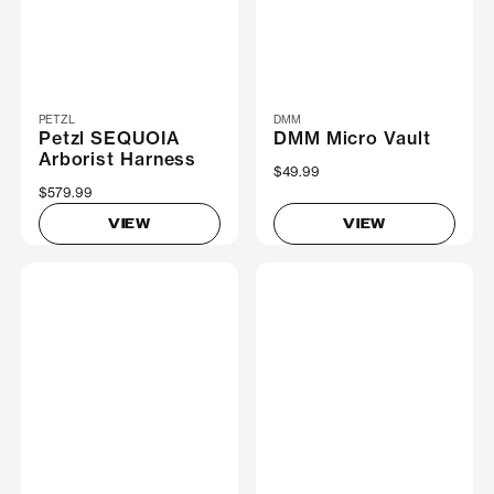
PETZL
DMM
Petzl SEQUOIA
DMM Micro Vault
Arborist Harness
$49.99
$579.99
VIEW
VIEW