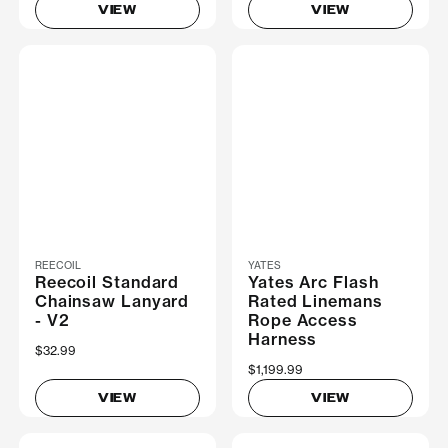
VIEW
VIEW
REECOIL
YATES
Reecoil Standard
Yates Arc Flash
Chainsaw Lanyard
Rated Linemans
- V2
Rope Access
Harness
$32.99
$1,199.99
VIEW
VIEW