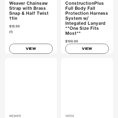
Weaver Chainsaw
ConstructionPlus
Strap with Brass
Full Body Fall
Snap & Half Twist
Protection Harness
11in
System w/
Integated Lanyard
$18.99
**One Size Fits
(1)
Most**
$199.99
VIEW
VIEW
WEAVER
YATES