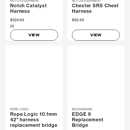
NOTCH EQUIPMENT
NOTCH EQUIPMENT
Notch Catalyst
Chester SRS Chest
Harness
Harness
$524.99
$56.99
(1)
VIEW
VIEW
ROPE LOGIC
BUCKINGHAM
Rope Logic 10.1mm
EDGE II
42" harness
Replacement
replacement bridge
Bridge