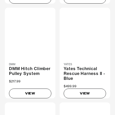
DMM
YATES
DMM Hitch Climber
Yates Technical
Pulley System
Rescue Harness II -
Blue
$217.99
$499.99
VIEW
VIEW