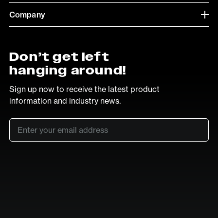
Company
Don’t get left
hanging around!
Sign up now to receive the latest product
information and industry news.
Email
*
SUB