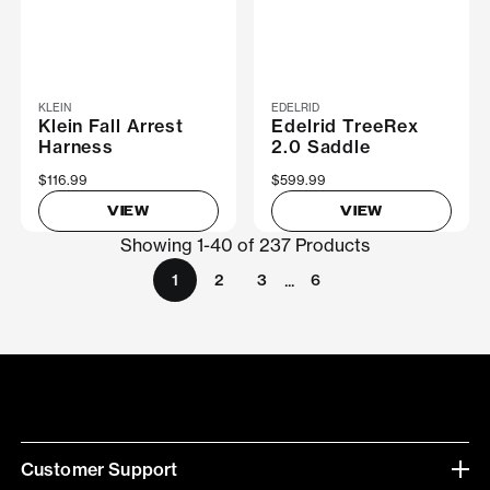
KLEIN
EDELRID
Klein Fall Arrest
Edelrid TreeRex
Harness
2.0 Saddle
$116.99
$599.99
VIEW
VIEW
Showing 1-40 of 237 Products
...
1
2
3
6
Customer Support