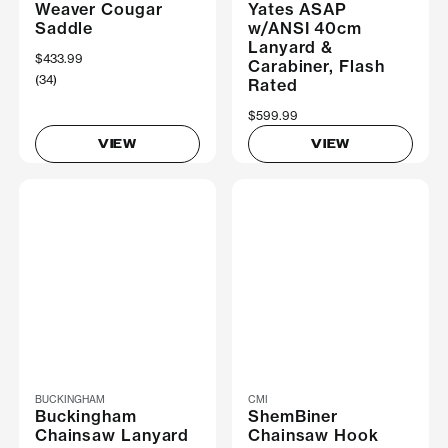
Weaver Cougar
Yates ASAP
Saddle
w/ANSI 40cm
Lanyard &
$433.99
Carabiner, Flash
(34)
Rated
$599.99
VIEW
VIEW
BUCKINGHAM
CMI
Buckingham
ShemBiner
Chainsaw Lanyard
Chainsaw Hook