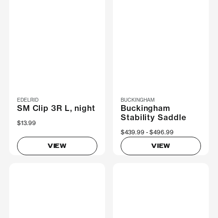
EDELRID
BUCKINGHAM
SM Clip 3R L, night
Buckingham
Stability Saddle
$13.99
Now
$439.99
Was
$496.99
VIEW
VIEW