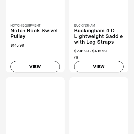
NOTCH EQUIPMENT
BUCKINGHAM
Notch Rook Swivel
Buckingham 4 D
Pulley
Lightweight Saddle
with Leg Straps
$145.99
Now
$296.99
Was
$403.99
(1)
VIEW
VIEW