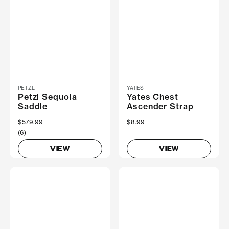
PETZL
YATES
Petzl Sequoia
Yates Chest
Saddle
Ascender Strap
$579.99
$8.99
(6)
VIEW
VIEW