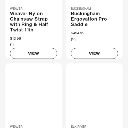
WEAVER
BUCKINGHAM
Weaver Nylon
Buckingham
Chainsaw Strap
Ergovation Pro
with Ring & Half
Saddle
Twist 11in
$454.99
$13.99
(15)
(1)
VIEW
VIEW
WEAVER
ELK RIVER