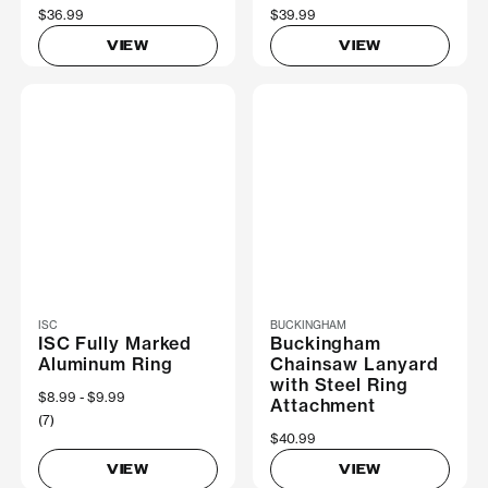
$36.99
$39.99
VIEW
VIEW
ISC
BUCKINGHAM
ISC Fully Marked
Buckingham
Aluminum Ring
Chainsaw Lanyard
with Steel Ring
Now
$8.99
Was
$9.99
Attachment
(7)
$40.99
VIEW
VIEW