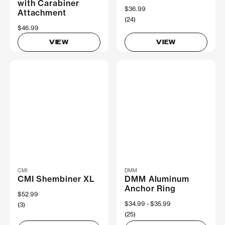
with Carabiner
$36.99
Attachment
(24)
$46.99
VIEW
VIEW
CMI
DMM
CMI Shembiner XL
DMM Aluminum
Anchor Ring
$52.99
Now
$34.99
Was
$35.99
(3)
(25)