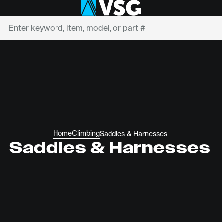
Search
Home
Climbing
Saddles & Harnesses
Saddles & Harnesses