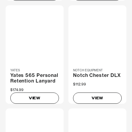
YATES
NOTCH EQUIPMENT
Yates 565 Personal
Notch Chester DLX
Retention Lanyard
$112.99
$174.99
VIEW
VIEW