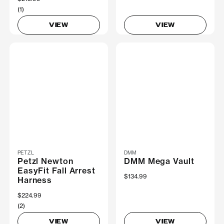
(1)
VIEW
VIEW
PETZL
DMM
Petzl Newton
DMM Mega Vault
EasyFit Fall Arrest
$134.99
Harness
$224.99
(2)
VIEW
VIEW