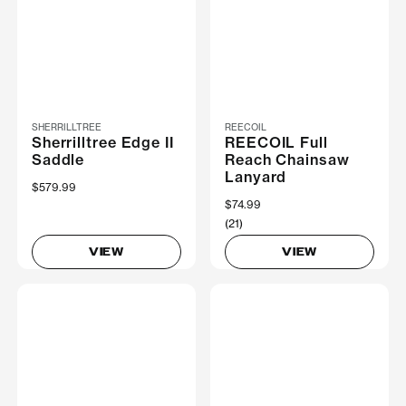
SHERRILLTREE
REECOIL
Sherrilltree Edge II
REECOIL Full
Saddle
Reach Chainsaw
Lanyard
$579.99
$74.99
(21)
VIEW
VIEW