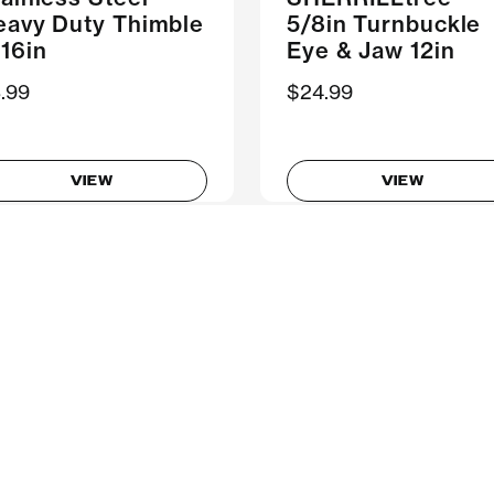
eavy Duty Thimble
5/8in Turnbuckle
16in
Eye & Jaw 12in
.99
$24.99
VIEW
VIEW
Showing 1-8 of 8 Products
Follow Us
ompany