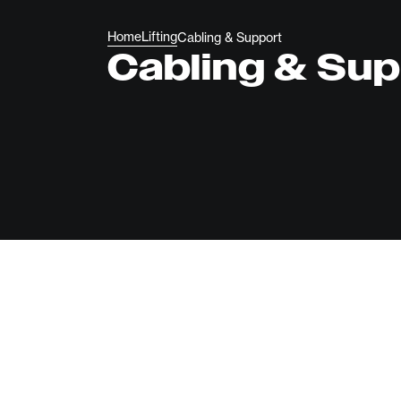
Home
Lifting
Cabling & Support
Cabling & Su