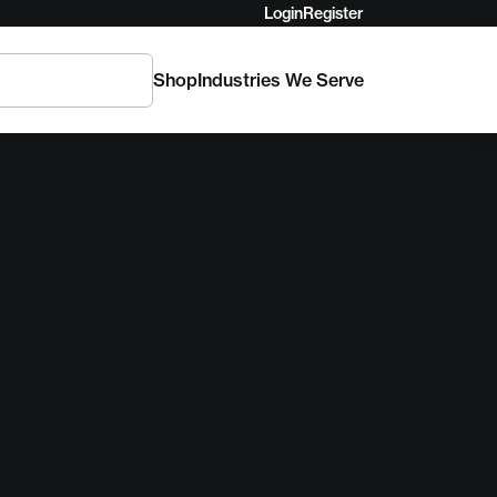
Login
Register
Shop
Industries We Serve