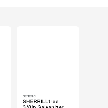
GENERIC
SHERRILLtree
3/8in Galvanized