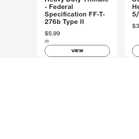
- Federal
H
Specification FF-T-
5/
276b Type II
$3
$5.99
(1)
VIEW
Customer Support
C