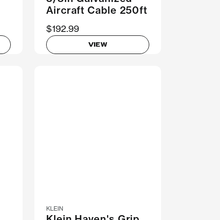
Aircraft Cable 250ft
$192.99
VIEW
KLEIN
Klein Haven's Grip