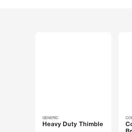
GENERIC
CO
Heavy Duty Thimble
C
B