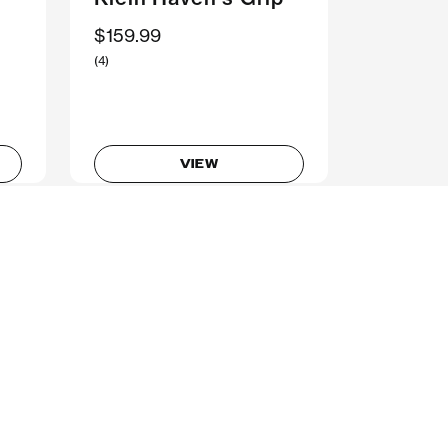
$159.99
(4)
VIEW
Don’t get left