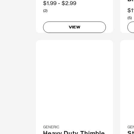
Now
$1.99
Was
$2.99
N
$1
(2)
(5)
VIEW
GENERIC
GE
Heavy Duty Thimble
St