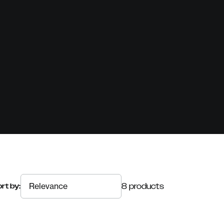
8 products
rt by: