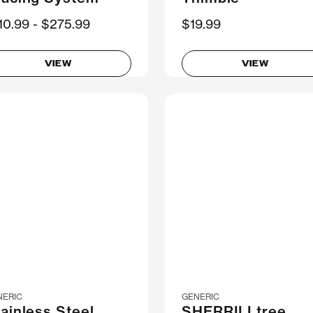
ow
10.99
Was
$275.99
$19.99
VIEW
VIEW
NERIC
GENERIC
ainless Steel
SHERRILLtree