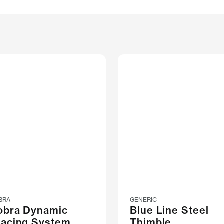
BRA
GENERIC
obra Dynamic
Blue Line Steel
racing System
Thimble