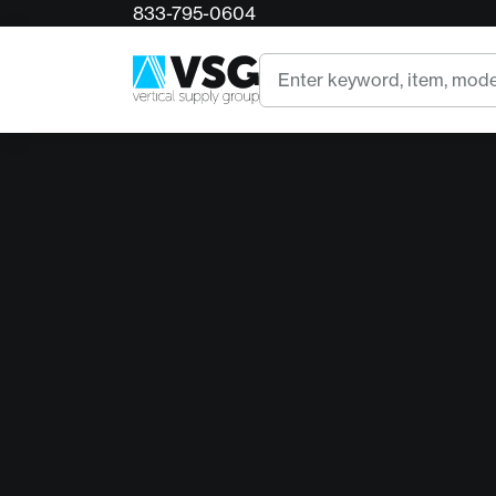
833-795-0604
Search