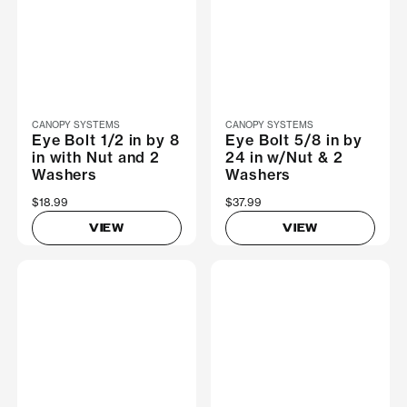
CANOPY SYSTEMS
CANOPY SYSTEMS
Eye Bolt 1/2 in by 8
Eye Bolt 5/8 in by
in with Nut and 2
24 in w/Nut & 2
Washers
Washers
$18.99
$37.99
VIEW
VIEW