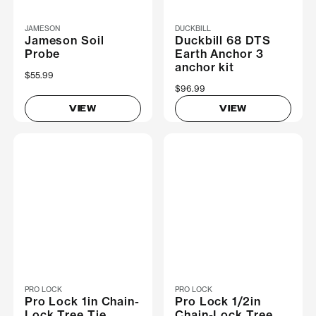
JAMESON
DUCKBILL
Jameson Soil
Duckbill 68 DTS
Probe
Earth Anchor 3
anchor kit
$55.99
$96.99
VIEW
VIEW
PRO LOCK
PRO LOCK
Pro Lock 1in Chain-
Pro Lock 1/2in
Lock Tree Tie
Chain-Lock Tree