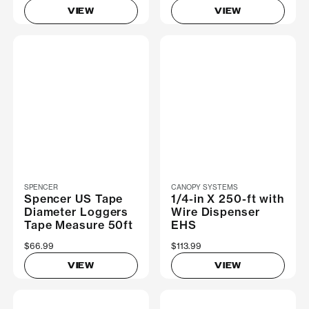
VIEW
VIEW
SPENCER
CANOPY SYSTEMS
Spencer US Tape
1/4-in X 250-ft with
Diameter Loggers
Wire Dispenser
Tape Measure 50ft
EHS
$66.99
$113.99
VIEW
VIEW