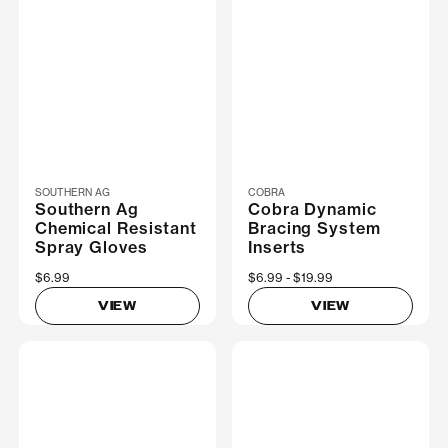
SOUTHERN AG
COBRA
Southern Ag
Cobra Dynamic
Chemical Resistant
Bracing System
Spray Gloves
Inserts
$6.99
Now
$6.99
Was
$19.99
VIEW
VIEW