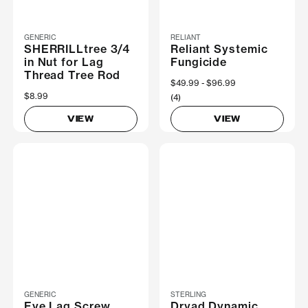
GENERIC
RELIANT
SHERRILLtree 3/4
Reliant Systemic
in Nut for Lag
Fungicide
Thread Tree Rod
Now
$49.99
Was
$96.99
$8.99
(4)
VIEW
VIEW
GENERIC
STERLING
Eye Lag Screw
Dryad Dynamic