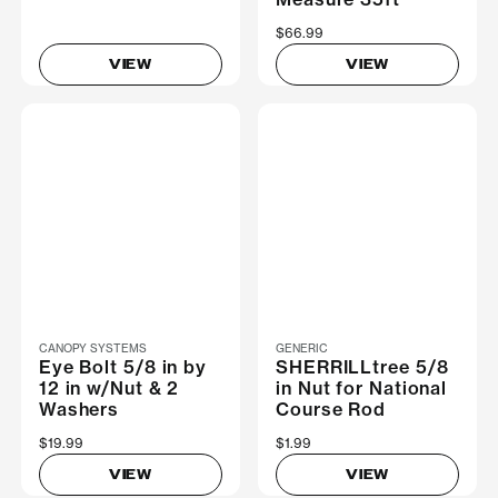
$66.99
VIEW
VIEW
CANOPY SYSTEMS
GENERIC
Eye Bolt 5/8 in by
SHERRILLtree 5/8
12 in w/Nut & 2
in Nut for National
Washers
Course Rod
$19.99
$1.99
VIEW
VIEW