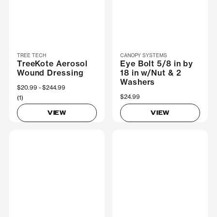
TREE TECH
CANOPY SYSTEMS
TreeKote Aerosol
Eye Bolt 5/8 in by
Wound Dressing
18 in w/Nut & 2
Washers
Now
$20.99
Was
$244.99
$24.99
(1)
VIEW
VIEW