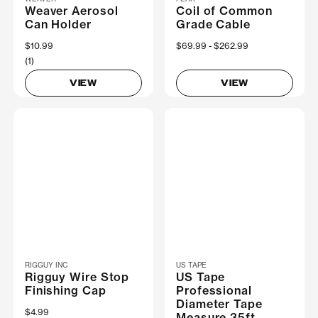
Weaver Aerosol
Coil of Common
Can Holder
Grade Cable
$10.99
Now
$69.99
Was
$262.99
(1)
VIEW
VIEW
RIGGUY INC
US TAPE
Rigguy Wire Stop
US Tape
Finishing Cap
Professional
Diameter Tape
$4.99
Measure 35ft