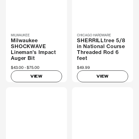
MILWAUKEE
CHICAGO HARDWARE
Milwaukee
SHERRILLtree 5/8
SHOCKWAVE
in National Course
Lineman's Impact
Threaded Rod 6
Auger Bit
feet
Now
$43.00
Was
$75.00
$49.99
VIEW
VIEW