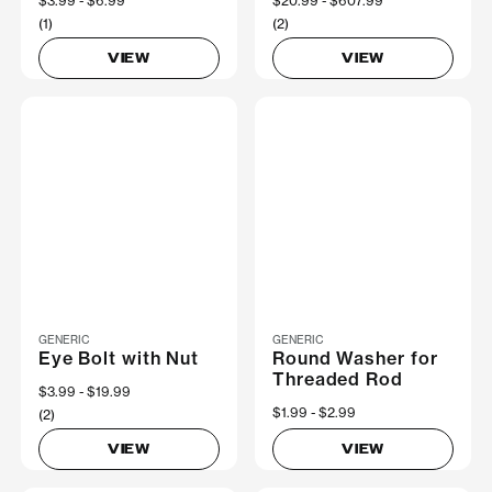
Now
$3.99
Was
$6.99
Now
$20.99
Was
$607.99
(1)
(2)
VIEW
VIEW
GENERIC
GENERIC
Eye Bolt with Nut
Round Washer for
Threaded Rod
Now
$3.99
Was
$19.99
Now
$1.99
Was
$2.99
(2)
VIEW
VIEW