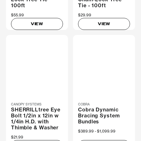
100ft
Tie - 100ft
$55.99
$29.99
VIEW
VIEW
CANOPY SYSTEMS
COBRA
SHERRILLtree Eye
Cobra Dynamic
Bolt 1/2in x 12in w
Bracing System
1/4in H.D. with
Bundles
Thimble & Washer
Now
$389.99
Was
$1,099.99
$21.99