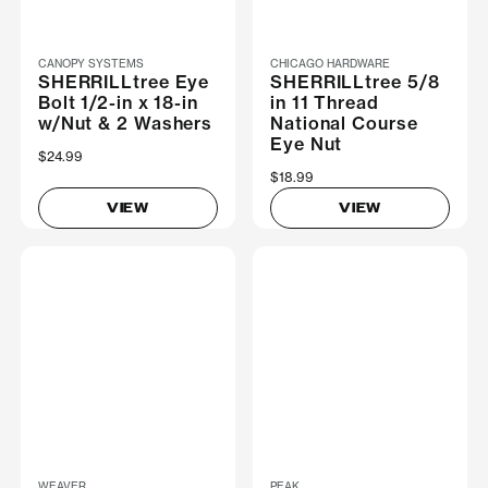
CANOPY SYSTEMS
CHICAGO HARDWARE
SHERRILLtree Eye
SHERRILLtree 5/8
Bolt 1/2-in x 18-in
in 11 Thread
w/Nut & 2 Washers
National Course
Eye Nut
$24.99
$18.99
VIEW
VIEW
WEAVER
PEAK