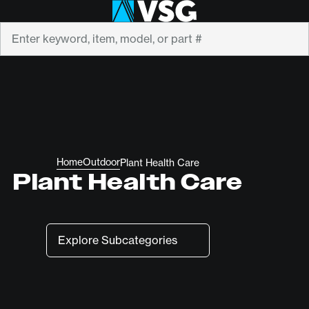
Search
Home
Outdoor
Plant Health Care
Plant Health Care
Subcategories