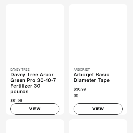
DAVEY TREE
ARBORJET
Davey Tree Arbor
Arborjet Basic
Green Pro 30-10-7
Diameter Tape
Fertilizer 30
$30.99
pounds
(8)
$81.99
VIEW
VIEW