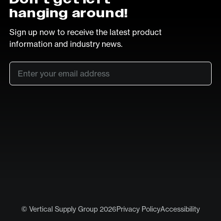
hanging around!
Sign up now to receive the latest product
information and industry news.
Email
*
SUB
LinkedIn
Vimeo
© Vertical Supply Group 2026
Privacy Policy
Accessibility