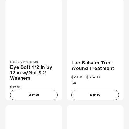
Lac Balsam Tree
CANOPY SYSTEMS
Eye Bolt 1/2 in by
Wound Treatment
12 in w/Nut & 2
Now
$29.99
Was
$674.99
Washers
(9)
$18.99
VIEW
VIEW