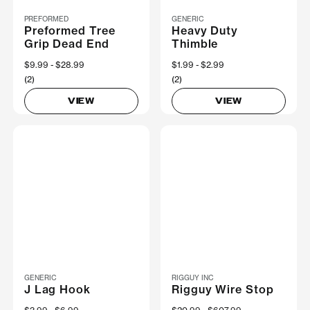
PREFORMED
GENERIC
Preformed Tree
Heavy Duty
Grip Dead End
Thimble
Now
$9.99
Was
$28.99
Now
$1.99
Was
$2.99
(2)
(2)
VIEW
VIEW
GENERIC
RIGGUY INC
J Lag Hook
Rigguy Wire Stop