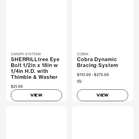
CANOPY SYSTEMS
COBRA
SHERRILLtree Eye
Cobra Dynamic
Bolt 1/2in x 18in w
Bracing System
1/4in H.D. with
Now
$110.99
Was
$275.99
Thimble & Washer
(5)
$21.99
VIEW
VIEW