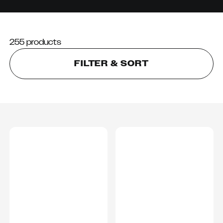
255 products
FILTER & SORT