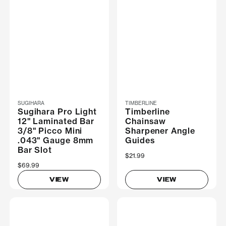
SUGIHARA
TIMBERLINE
Sugihara Pro Light
Timberline
12" Laminated Bar
Chainsaw
3/8" Picco Mini
Sharpener Angle
.043" Gauge 8mm
Guides
Bar Slot
$21.99
$69.99
VIEW
VIEW