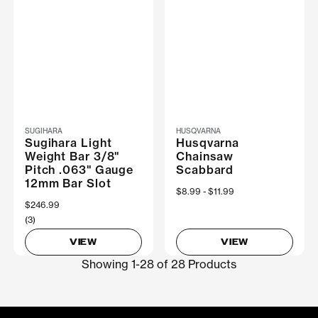
SUGIHARA
HUSQVARNA
Sugihara Light
Husqvarna
Weight Bar 3/8"
Chainsaw
Pitch .063" Gauge
Scabbard
12mm Bar Slot
Now
$8.99
Was
$11.99
$246.99
(3)
VIEW
VIEW
Showing 1-28 of 28 Products