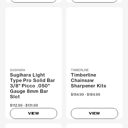
SUGIHARA
TIMBERLINE
Sugihara Light
Timberline
Type Pro Solid Bar
Chainsaw
3/8" Picco .050"
Sharpener Kits
Gauge 8mm Bar
Now
$154.99
Was
$184.99
Slot
Now
$112.99
Was
$131.99
VIEW
VIEW