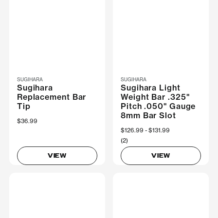
SUGIHARA
SUGIHARA
Sugihara
Sugihara Light
Replacement Bar
Weight Bar .325"
Tip
Pitch .050" Gauge
8mm Bar Slot
$36.99
Now
$126.99
Was
$131.99
(2)
VIEW
VIEW