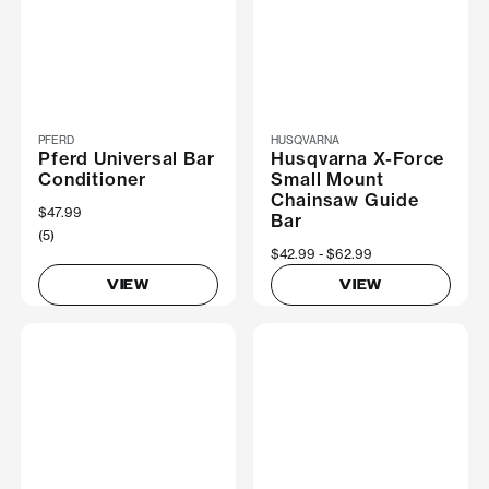
PFERD
HUSQVARNA
Pferd Universal Bar
Husqvarna X-Force
Conditioner
Small Mount
Chainsaw Guide
$47.99
Bar
(5)
Now
$42.99
Was
$62.99
VIEW
VIEW