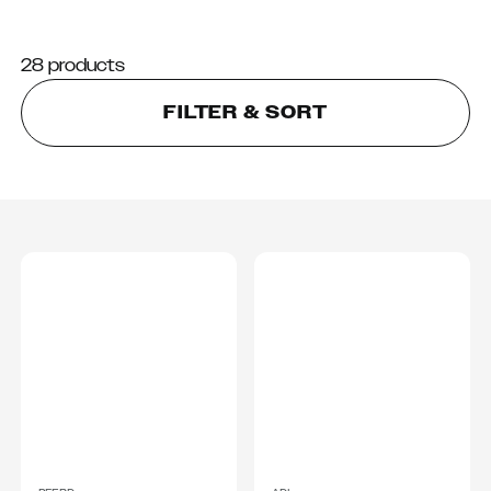
28 products
FILTER & SORT