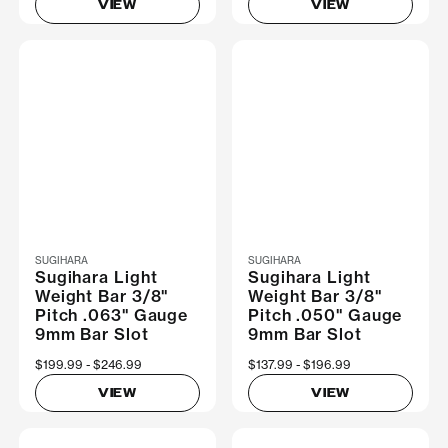
VIEW
VIEW
SUGIHARA
SUGIHARA
Sugihara Light
Sugihara Light
Weight Bar 3/8"
Weight Bar 3/8"
Pitch .063" Gauge
Pitch .050" Gauge
9mm Bar Slot
9mm Bar Slot
Now
$199.99
Was
$246.99
Now
$137.99
Was
$196.99
VIEW
VIEW