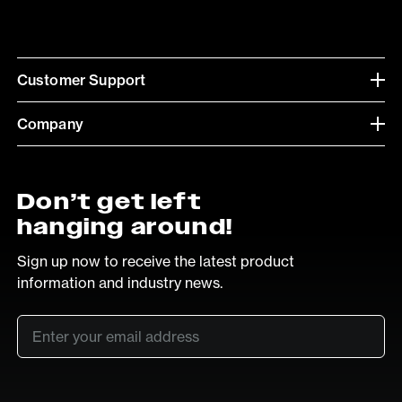
Customer Support
Company
Don’t get left
hanging around!
Sign up now to receive the latest product
information and industry news.
Email
*
SUB