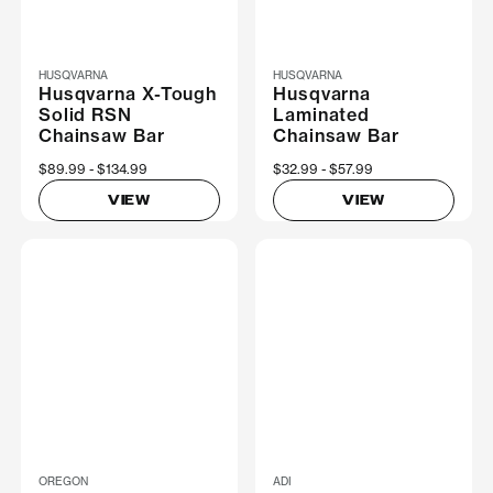
HUSQVARNA
HUSQVARNA
Husqvarna X-Tough
Husqvarna
Solid RSN
Laminated
Chainsaw Bar
Chainsaw Bar
Now
$89.99
Was
$134.99
Now
$32.99
Was
$57.99
VIEW
VIEW
OREGON
ADI