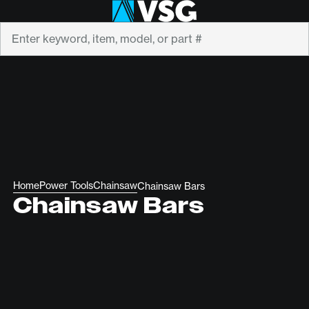
Search
Home
Power Tools
Chainsaw
Chainsaw Bars
Chainsaw Bars