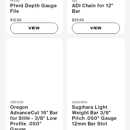
PFERD
ADI
Pferd Depth Gauge
ADI Chain for 12"
File
Bar
$12.99
$23.99
VIEW
VIEW
OREGON
SUGIHARA
Oregon
Sugihara Light
AdvanceCut 16" Bar
Weight Bar 3/8"
for Stihl - 3/8" Low
Pitch .050" Gauge
Profile .050"
12mm Bar Slot
Gauge