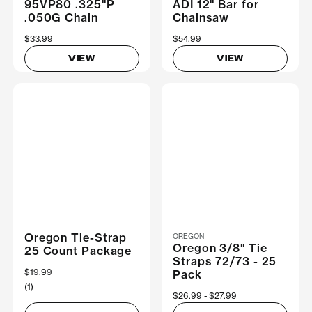
95VP80 .325"P
ADI 12" Bar for
.050G Chain
Chainsaw
$33.99
$54.99
VIEW
VIEW
Oregon Tie-Strap
OREGON
Oregon 3/8" Tie
25 Count Package
Straps 72/73 - 25
$19.99
Pack
(1)
Now
$26.99
Was
$27.99