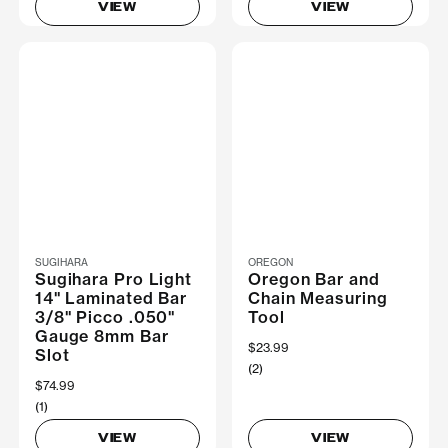
VIEW
VIEW
SUGIHARA
OREGON
Sugihara Pro Light
Oregon Bar and
14" Laminated Bar
Chain Measuring
3/8" Picco .050"
Tool
Gauge 8mm Bar
$23.99
Slot
(2)
$74.99
(1)
VIEW
VIEW