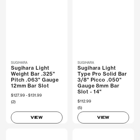
SUGIHARA
SUGIHARA
Sugihara Light
Sugihara Light
Weight Bar .325"
Type Pro Solid Bar
Pitch .063" Gauge
3/8" Picco .050"
12mm Bar Slot
Gauge 8mm Bar
Slot - 14"
Now
$127.99
Was
$131.99
$112.99
(2)
(5)
VIEW
VIEW