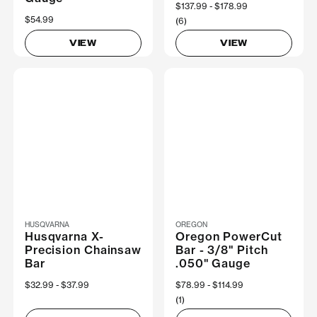
Now
$137.99
Was
$178.99
$54.99
(6)
VIEW
VIEW
HUSQVARNA
OREGON
Husqvarna X-
Oregon PowerCut
Precision Chainsaw
Bar - 3/8" Pitch
Bar
.050" Gauge
Now
$32.99
Was
$37.99
Now
$78.99
Was
$114.99
(1)