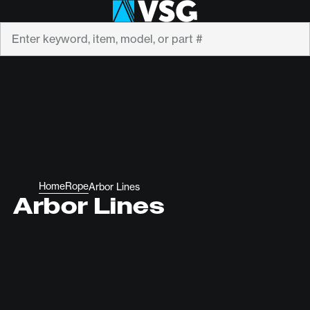
Search
Home
Rope
Arbor Lines
Arbor Lines