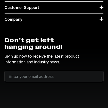
Customer Support
Company
Don’t get left
hanging around!
Sign up now to receive the latest product
information and industry news.
Email
*
SUB