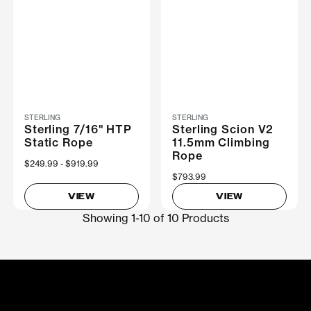
STERLING
STERLING
Sterling 7/16" HTP
Sterling Scion V2
Static Rope
11.5mm Climbing
Rope
Now
$249.99
Was
$919.99
$793.99
VIEW
VIEW
Showing 1-10 of 10 Products