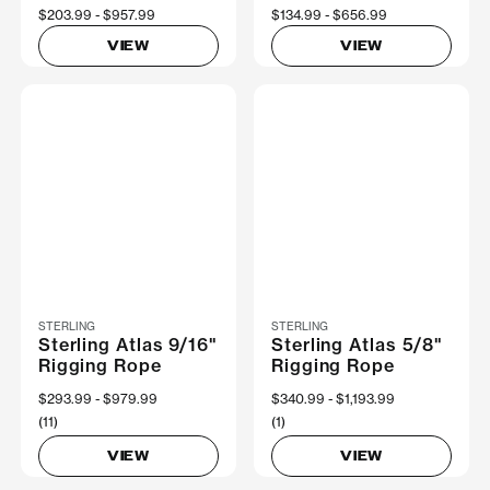
Now
$203.99
Was
$957.99
Now
$134.99
Was
$656.99
VIEW
VIEW
STERLING
STERLING
Sterling Atlas 9/16"
Sterling Atlas 5/8"
Rigging Rope
Rigging Rope
Now
$293.99
Was
$979.99
Now
$340.99
Was
$1,193.99
(11)
(1)
VIEW
VIEW