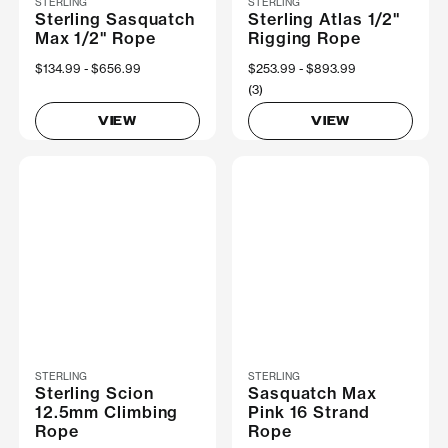
STERLING
STERLING
Sterling Sasquatch
Sterling Atlas 1/2"
Max 1/2" Rope
Rigging Rope
Now
$134.99
Was
$656.99
Now
$253.99
Was
$893.99
(3)
VIEW
VIEW
STERLING
STERLING
Sterling Scion
Sasquatch Max
12.5mm Climbing
Pink 16 Strand
Rope
Rope