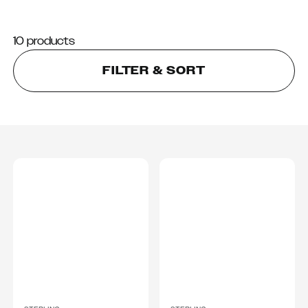
10 products
FILTER & SORT