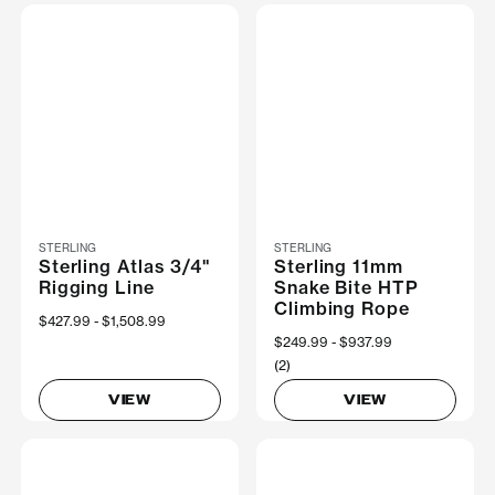
STERLING
STERLING
Sterling Atlas 3/4"
Sterling 11mm
Rigging Line
Snake Bite HTP
Climbing Rope
Now
$427.99
Was
$1,508.99
Now
$249.99
Was
$937.99
(2)
VIEW
VIEW