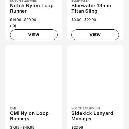
NOTCH EQUIPMENT
BLUEWATER
Notch Nylon Loop
Bluewater 13mm
Runner
Titan Sling
Now
$14.99
Was
$20.99
Now
$9.99
Was
$22.99
(10)
VIEW
VIEW
CMI
NOTCH EQUIPMENT
CMI Nylon Loop
Sidekick Lanyard
Runners
Manager
Now
$7.99
Was
$49.99
$22.99