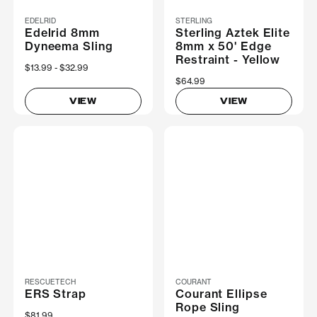
EDELRID
STERLING
Edelrid 8mm
Sterling Aztek Elite
Dyneema Sling
8mm x 50' Edge
Restraint - Yellow
Now
$13.99
Was
$32.99
$64.99
VIEW
VIEW
RESCUETECH
COURANT
ERS Strap
Courant Ellipse
Rope Sling
$81.99