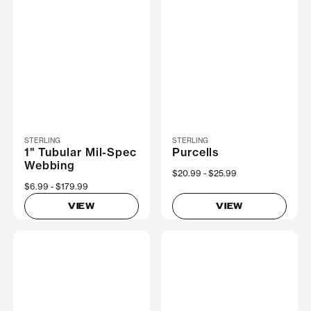
STERLING
STERLING
1" Tubular Mil-Spec
Purcells
Webbing
Now
$20.99
Was
$25.99
Now
$6.99
Was
$179.99
VIEW
VIEW