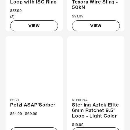
Loop with ISC Ring
Texora Wire Sling -
50kN
$37.99
$91.99
(3)
VIEW
VIEW
PETZL
STERLING
Petzl ASAP'Sorber
Sterling Aztek Elite
6mm Ratchet 9.5"
Now
$54.99
Was
$69.99
Loop - Light Color
$19.99