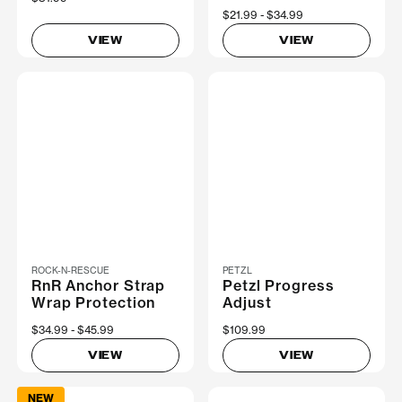
Now
$21.99
Was
$34.99
VIEW
VIEW
ROCK-N-RESCUE
PETZL
RnR Anchor Strap
Petzl Progress
Wrap Protection
Adjust
Now
$34.99
Was
$45.99
$109.99
VIEW
VIEW
NEW