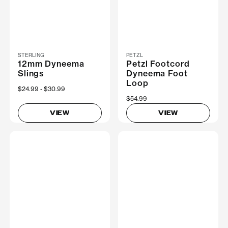
STERLING
PETZL
12mm Dyneema
Petzl Footcord
Slings
Dyneema Foot
Loop
Now
$24.99
Was
$30.99
$54.99
VIEW
VIEW