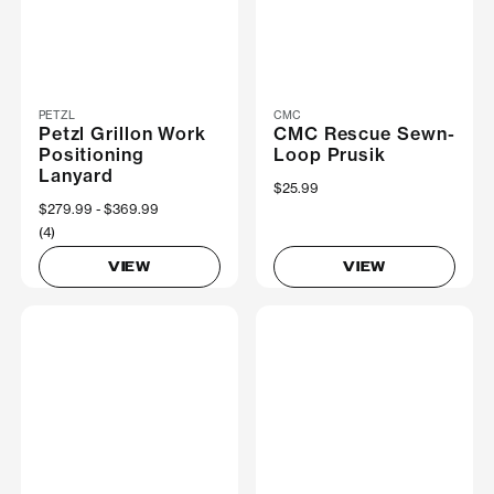
PETZL
CMC
Petzl Grillon Work
CMC Rescue Sewn-
Positioning
Loop Prusik
Lanyard
$25.99
Now
$279.99
Was
$369.99
(4)
VIEW
VIEW