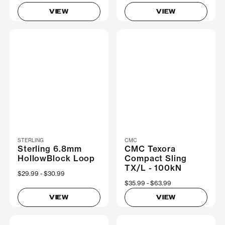
VIEW
VIEW
STERLING
CMC
Sterling 6.8mm
CMC Texora
HollowBlock Loop
Compact Sling
TX/L - 100kN
Now
$29.99
Was
$30.99
Now
$35.99
Was
$63.99
VIEW
VIEW