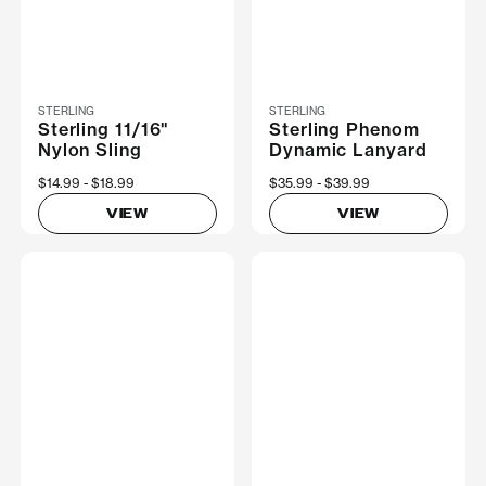
STERLING
STERLING
Sterling 11/16"
Sterling Phenom
Nylon Sling
Dynamic Lanyard
Now
$14.99
Was
$18.99
Now
$35.99
Was
$39.99
VIEW
VIEW