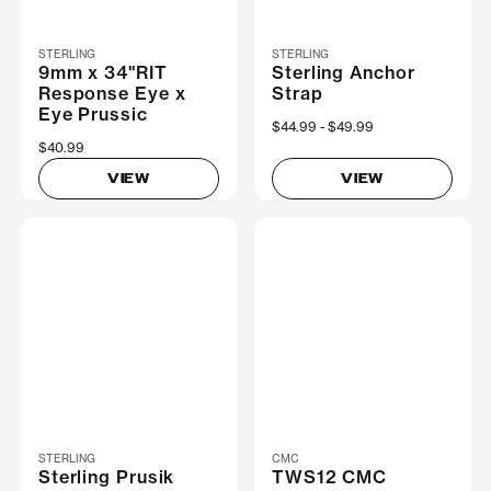
STERLING
STERLING
9mm x 34"RIT
Sterling Anchor
Response Eye x
Strap
Eye Prussic
Now
$44.99
Was
$49.99
$40.99
VIEW
VIEW
STERLING
CMC
Sterling Prusik
TWS12 CMC