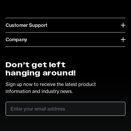
Customer Support
Company
Don’t get left
hanging around!
Sign up now to receive the latest product
information and industry news.
Email
*
SUB