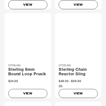
VIEW
VIEW
STERLING
STERLING
Sterling 8mm
Sterling Chain
Bound Loop Prusik
Reactor Sling
$24.99
Now
$48.99
Was
$68.99
(9)
VIEW
VIEW