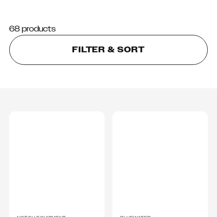
68 products
FILTER & SORT