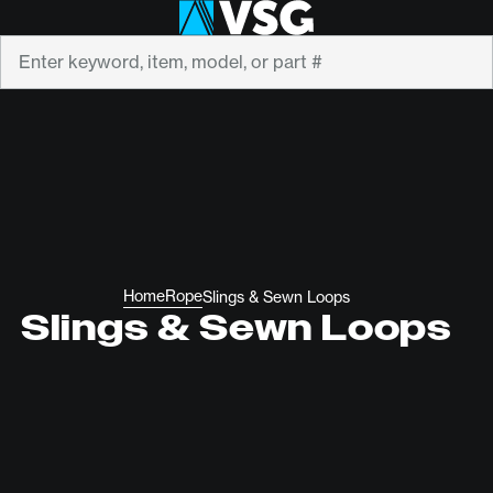
Search
Home
Rope
Slings & Sewn Loops
Slings & Sewn Loops