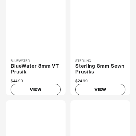
BLUEWATER
STERLING
BlueWater 8mm VT
Sterling 8mm Sewn
Prusik
Prusiks
$44.99
$24.99
VIEW
VIEW