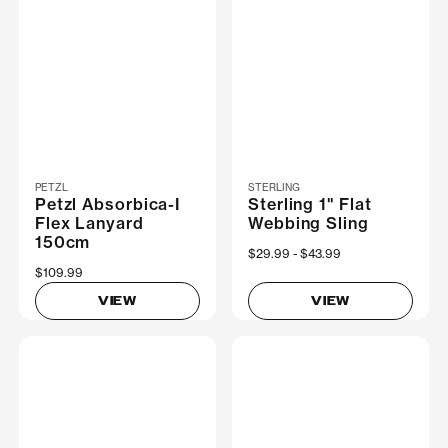
PETZL
STERLING
Petzl Absorbica-I
Sterling 1" Flat
Flex Lanyard
Webbing Sling
150cm
Now
$29.99
Was
$43.99
$109.99
VIEW
VIEW