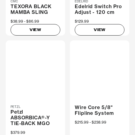
CMC
EDELRID
TEXORA BLACK
Edelrid Switch Pro
MAMBA SLING
Adjust - 120 cm
Now
$38.99
Was
$86.99
$129.99
VIEW
VIEW
Wire Core 5/8"
PETZL
Petzl
Flipline System
ABSORBICA®-Y
Now
$215.99
Was
$238.99
TIE-BACK MGO
$379.99