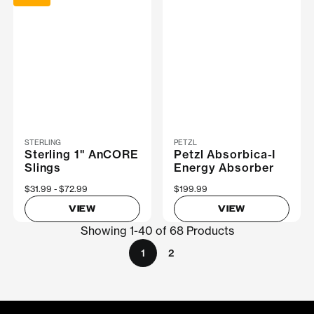
STERLING
PETZL
Sterling 1" AnCORE
Petzl Absorbica-I
Slings
Energy Absorber
Now
$31.99
Was
$72.99
$199.99
VIEW
VIEW
Showing 1-40 of 68 Products
1
2