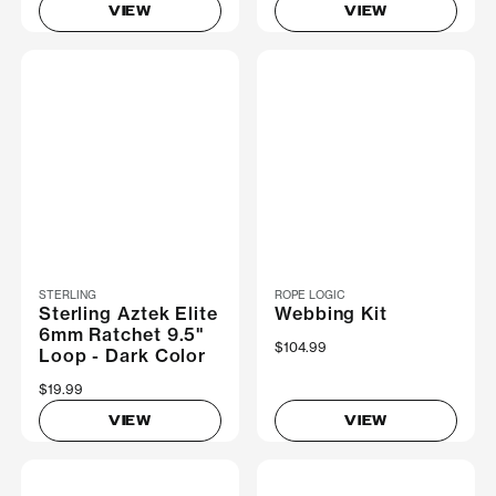
VIEW
VIEW
STERLING
ROPE LOGIC
Sterling Aztek Elite
Webbing Kit
6mm Ratchet 9.5"
$104.99
Loop - Dark Color
$19.99
VIEW
VIEW