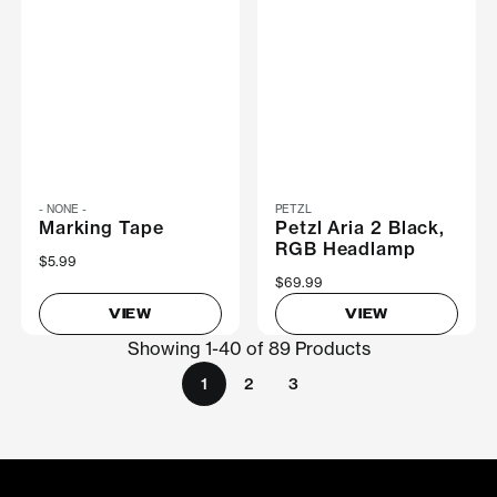
- NONE -
PETZL
Marking Tape
Petzl Aria 2 Black,
RGB Headlamp
$5.99
$69.99
VIEW
VIEW
Showing 1-40 of 89 Products
1
2
3