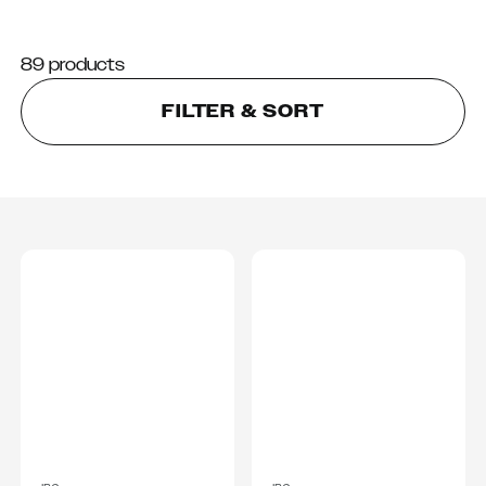
89 products
FILTER & SORT