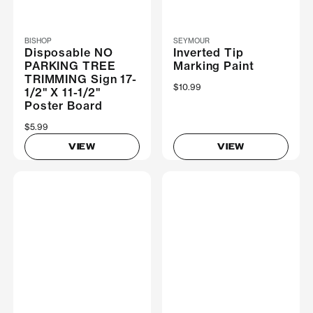
BISHOP
SEYMOUR
Disposable NO
Inverted Tip
PARKING TREE
Marking Paint
TRIMMING Sign 17-
$10.99
1/2" X 11-1/2"
Poster Board
$5.99
VIEW
VIEW