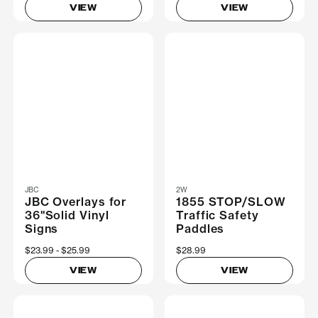
VIEW
VIEW
JBC
2W
JBC Overlays for
1855 STOP/SLOW
36"Solid Vinyl
Traffic Safety
Signs
Paddles
Now
$23.99
Was
$25.99
$28.99
VIEW
VIEW