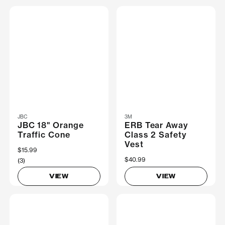
JBC
3M
JBC 18" Orange
ERB Tear Away
Traffic Cone
Class 2 Safety
Vest
$15.99
$40.99
(3)
VIEW
VIEW