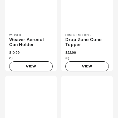
WEAVER
LOMONT MOLDING
Weaver Aerosol
Drop Zone Cone
Can Holder
Topper
$10.99
$22.99
(1)
(3)
VIEW
VIEW