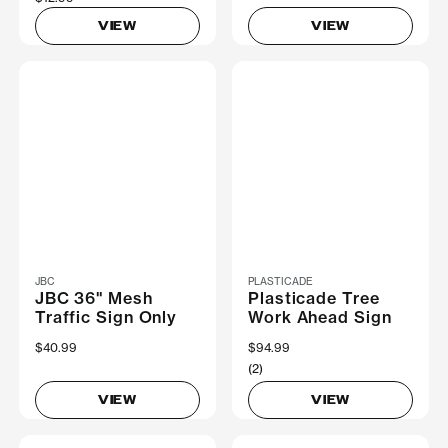
VIEW
VIEW
JBC
PLASTICADE
JBC 36" Mesh
Plasticade Tree
Traffic Sign Only
Work Ahead Sign
$40.99
$94.99
(2)
VIEW
VIEW