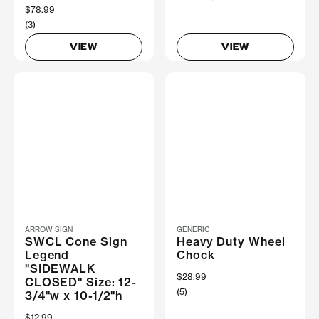
$78.99
(3)
VIEW
VIEW
ARROW SIGN
GENERIC
SWCL Cone Sign
Heavy Duty Wheel
Legend
Chock
"SIDEWALK
$28.99
CLOSED" Size: 12-
(5)
3/4"w x 10-1/2"h
$12.99