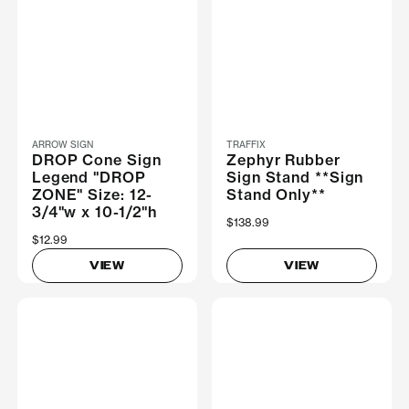
ARROW SIGN
TRAFFIX
DROP Cone Sign
Zephyr Rubber
Legend "DROP
Sign Stand **Sign
ZONE" Size: 12-
Stand Only**
3/4"w x 10-1/2"h
$138.99
$12.99
VIEW
VIEW