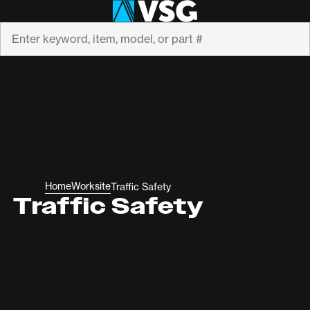
Search
Home
Worksite
Traffic Safety
Traffic Safety