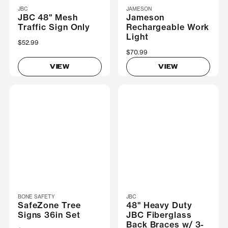
JBC
JAMESON
JBC 48" Mesh
Jameson
Traffic Sign Only
Rechargeable Work
Light
$52.99
$70.99
VIEW
VIEW
BONE SAFETY
JBC
SafeZone Tree
48" Heavy Duty
Signs 36in Set
JBC Fiberglass
Back Braces w/ 3-