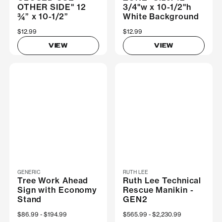
OTHER SIDE" 12
3/4"w x 10-1/2"h
¾” x 10-1/2”
White Background
$12.99
$12.99
VIEW
VIEW
GENERIC
RUTH LEE
Tree Work Ahead
Ruth Lee Technical
Sign with Economy
Rescue Manikin -
Stand
GEN2
Now
$86.99
Was
$194.99
Now
$565.99
Was
$2,230.99