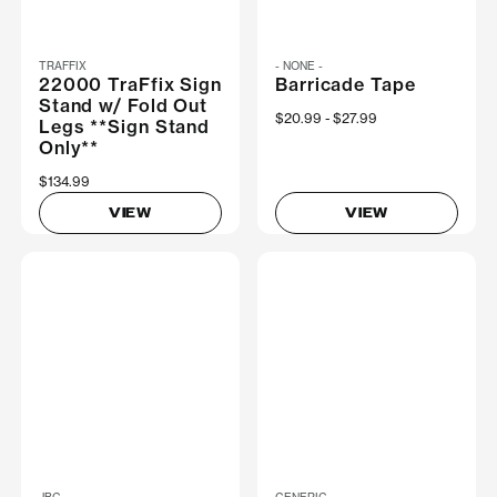
TRAFFIX
- NONE -
22000 TraFfix Sign
Barricade Tape
Stand w/ Fold Out
Now
$20.99
Was
$27.99
Legs **Sign Stand
Only**
$134.99
VIEW
VIEW
JBC
GENERIC