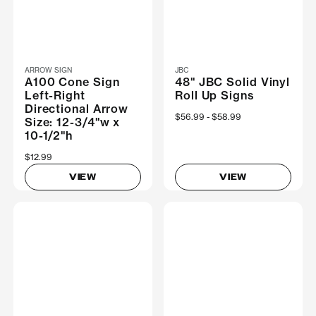
ARROW SIGN
JBC
A100 Cone Sign
48" JBC Solid Vinyl
Left-Right
Roll Up Signs
Directional Arrow
Now
$56.99
Was
$58.99
Size: 12-3/4"w x
10-1/2"h
$12.99
VIEW
VIEW