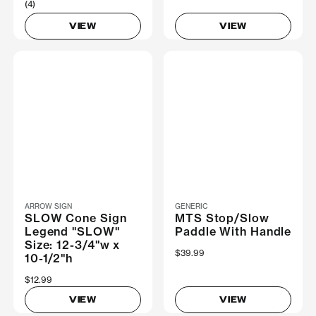
(4)
VIEW
VIEW
ARROW SIGN
GENERIC
SLOW Cone Sign
MTS Stop/Slow
Legend "SLOW"
Paddle With Handle
Size: 12-3/4"w x
$39.99
10-1/2"h
$12.99
VIEW
VIEW