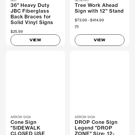
36" Heavy Duty
Tree Work Ahead
JBC Fiberglass
Sign with 12" Stand
Back Braces for
Now
$73.99
Was
$414.99
Solid Vinyl Signs
(1)
$25.99
VIEW
VIEW
ARROW SIGN
ARROW SIGN
Cone Sign
DROP Cone Sign
"SIDEWALK
Legend "DROP
CLOSED USE
ZONE" Size: 12-