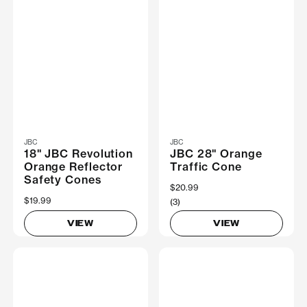
JBC
JBC
18" JBC Revolution
JBC 28" Orange
Orange Reflector
Traffic Cone
Safety Cones
$20.99
$19.99
(3)
VIEW
VIEW