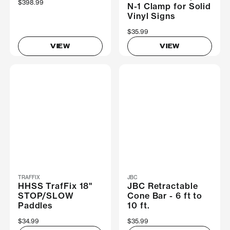
$398.99
N-1 Clamp for Solid
Vinyl Signs
$35.99
VIEW
VIEW
TRAFFIX
JBC
HHSS TrafFix 18"
JBC Retractable
STOP/SLOW
Cone Bar - 6 ft to
Paddles
10 ft.
$34.99
$35.99