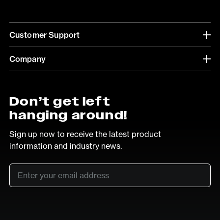
Customer Support
Company
Don’t get left
hanging around!
Sign up now to receive the latest product
information and industry news.
Email
*
SUB