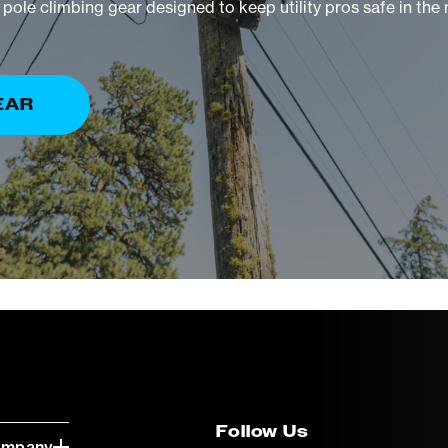
pole climbing gear designed to keep utility pros safe in the
EAR
Follow Us
ompany