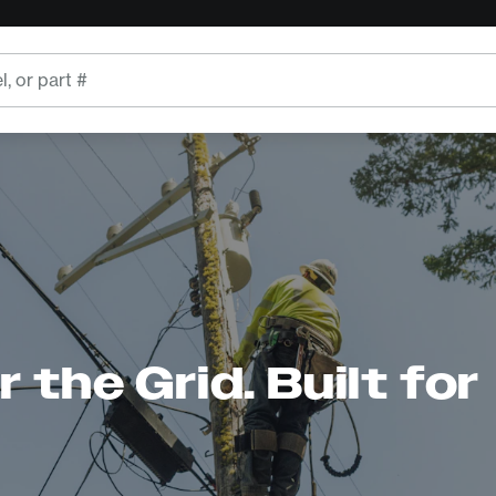
 the Grid. Built for