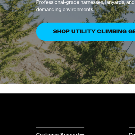
Professional-grade harnesses, lanyards, and 
demanding environments.
SHOP UTILITY CLIMBING G
Customer Support
C