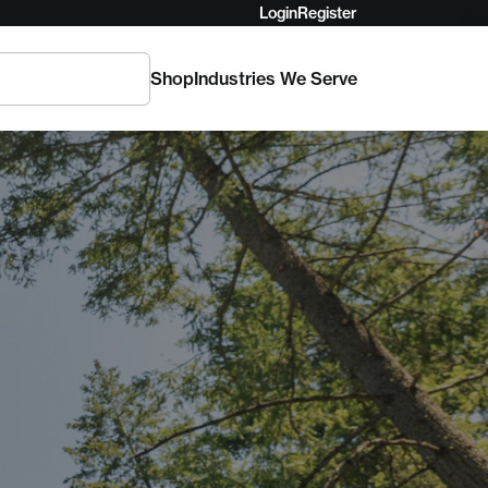
Login
Register
Shop
Industries We Serve