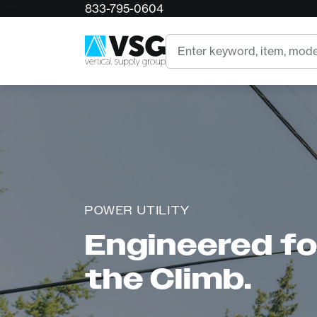
833-795-0604
Search
POWER UTILITY
Engineered for
the Climb.