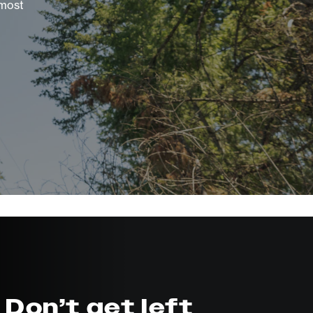
 most
Don’t get left