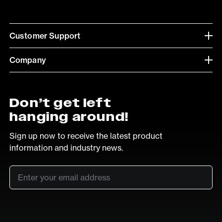
Customer Support
Company
Don’t get left
hanging around!
Sign up now to receive the latest product
information and industry news.
Email
*
SUB