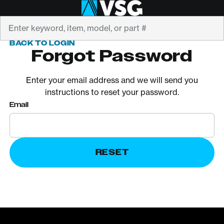
Search
BACK TO LOGIN
Forgot Password
Enter your email address and we will send you
instructions to reset your password.
Email
RESET