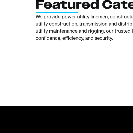
Featured Cat
We provide power utility linemen, construct
utility construction, transmission and distr
utility maintenance and rigging, our trusted 
confidence, efficiency, and security.
Climbing
Tools