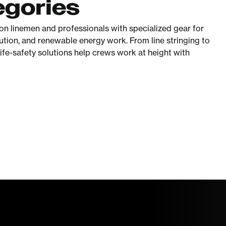
egories
ion linemen and professionals with specialized gear for
ibution, and renewable energy work. From line stringing to
life-safety solutions help crews work at height with
Worksite
Safety