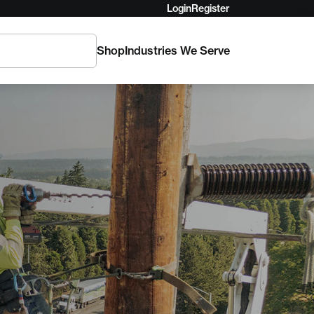
Login
Register
Shop
Industries We Serve