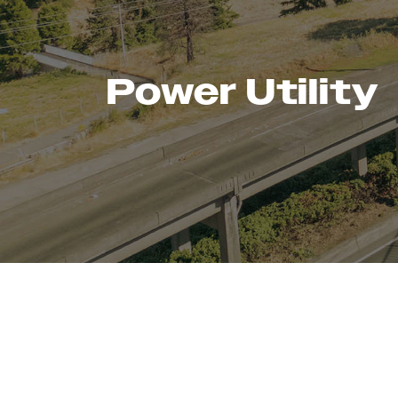
Power Utility