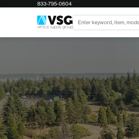
833-795-0604
Search