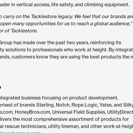
der in vertical access, life safety, and climbing equipment.
o carry on the Tacklestore legacy. We feel that our brands an
 open many opportunities for us to reach a global audience,
r of Tacklestore.
 Group has made over the past two years, reinforcing its
ty solutions to professionals who work at height. By integra
rands, customers know they are using the best products the 
p
 integrated business focusing on product development,
sed of brands Sterling, Notch, Rope Logic, Yates, and Silky
e.com, HoneyBros.com, Universal Field Supplies, UtilityDirec
ivers the most comprehensive assortment of products for
l rescue technicians, utility lineman, and other work-at-heig