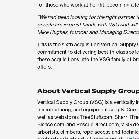
for those who work at height, becoming a lea
“We had been looking for the right partner t
people are in great hands with VSG and will
Mike Hughes, founder and Managing Directo
This is the sixth acquisition Vertical Supply
commitment to delivering best-in-class safe
these acquisitions into the VSG family of b
offers.
About Vertical Supply Grou
Vertical Supply Group (VSG) is a vertically
manufacturing, and equipment supply. Compri
well as webstores TreeStuff.com, SherrillTre
Bishco.com, and RescueDirect.com, VSG del
arborists, climbers, rope access and technica