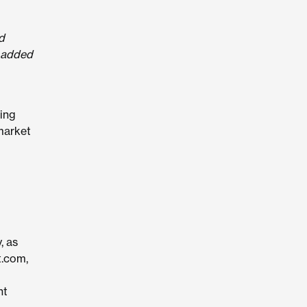
d
” added
ting
market
, as
t.com,
ht