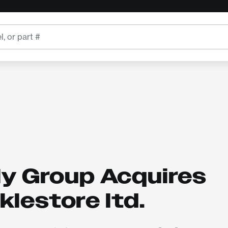
ly Group Acquires
lestore ltd.