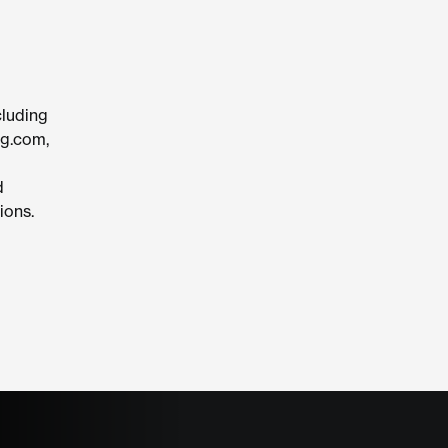
cluding
ng.com,
d
ions.