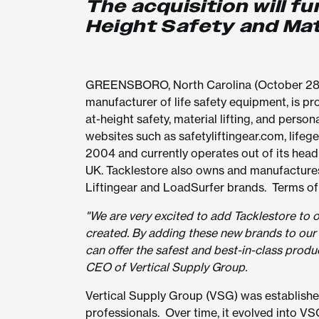
The acquisition will f
Height Safety and Mat
GREENSBORO, North Carolina (October 28, 2
manufacturer of life safety equipment, is pro
at-height safety, material lifting, and pers
websites such as safetyliftingear.com, life
2004 and currently operates out of its head 
UK. Tacklestore also owns and manufacture
Liftingear and LoadSurfer brands. Terms of 
"We are very excited to add Tacklestore to 
created. By adding these new brands to our 
can offer the safest and best-in-class produc
CEO of Vertical Supply Group.
Vertical Supply Group (VSG) was established i
professionals. Over time, it evolved into VS