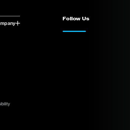
Follow Us
ompany
LinkedIn
Vimeo
bility