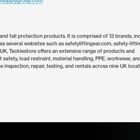
alsupplygroup.com
.
g and fall protection products. It is comprised of 13 brands, in
as several websites such as safetyliftingear.com, safety-lifti
 UK, Tacklestore offers an extensive range of products and
ht safety, load restraint, material handling, PPE, workwear, an
de inspection, repair, testing, and rentals across nine UK locat