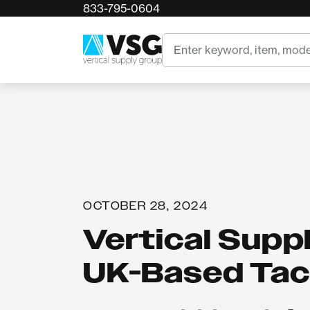
833-795-0604
Search
OCTOBER 28, 2024
Vertical Supp
UK-Based Tack