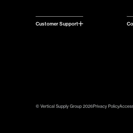
Customer Support
C
© Vertical Supply Group 2026
Privacy Policy
Accessi