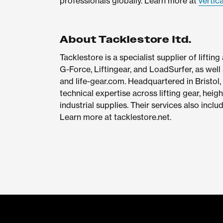
professionals globally. Learn more at
vertic
About Tacklestore ltd.
Tacklestore is a specialist supplier of liftin
G-Force, Liftingear, and LoadSurfer, as well 
and life-gear.com. Headquartered in Bristol,
technical expertise across lifting gear, heig
industrial supplies. Their services also inclu
Learn more at tacklestore.net.