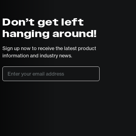
Don’t get left
hanging around!
Sign up now to receive the latest product
information and industry news.
Email
*
SUBSCRIBE