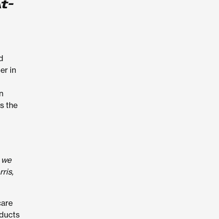
t-
d
er in
n
s the
, we
ris,
care
oducts