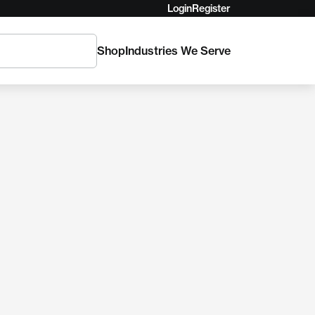
Login
Register
Shop
Industries We Serve