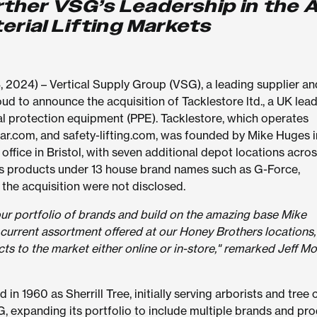
urther VSG’s Leadership in the A
erial Lifting Markets
024) – Vertical Supply Group (VSG), a leading supplier an
ud to announce the acquisition of Tacklestore ltd., a UK lead
onal protection equipment (PPE). Tacklestore, which operates
gear.com, and safety-lifting.com, was founded by Mike Huges i
office in Bristol, with seven additional depot locations acros
s products under 13 house brand names such as G-Force,
the acquisition were not disclosed.
our portfolio of brands and build on the amazing base Mike
current assortment offered at our Honey Brothers locations
ts to the market either online or in-store," remarked Jeff Mor
n 1960 as Sherrill Tree, initially serving arborists and tree 
G, expanding its portfolio to include multiple brands and pr