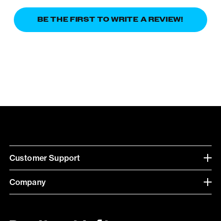
BE THE FIRST TO WRITE A REVIEW!
Customer Support
Company