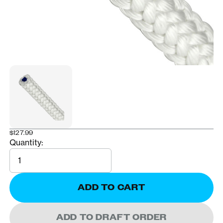
$127.99
Quantity:
Quantity
ADD TO CART
ADD TO DRAFT ORDER