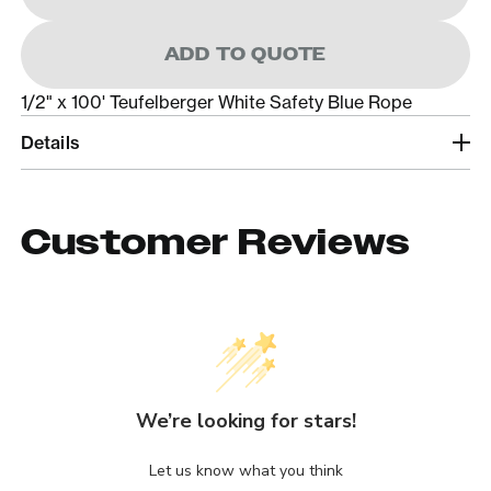
ADD TO QUOTE
1/2" x 100' Teufelberger White Safety Blue Rope
Details
Customer Reviews
We’re looking for stars!
Let us know what you think