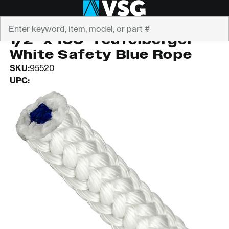
Search
TEUFELBERGER
1/2" x 100' Teufelberger
White Safety Blue Rope
SKU:
95520
UPC: