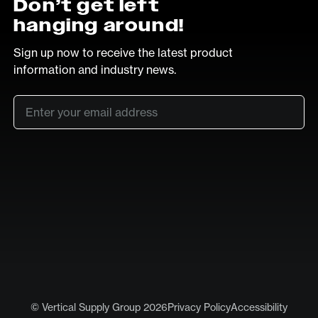
Don’t get left
hanging around!
Sign up now to receive the latest product
information and industry news.
Email
*
SUB
LinkedIn
Vimeo
© Vertical Supply Group 2026
Privacy Policy
Accessibility