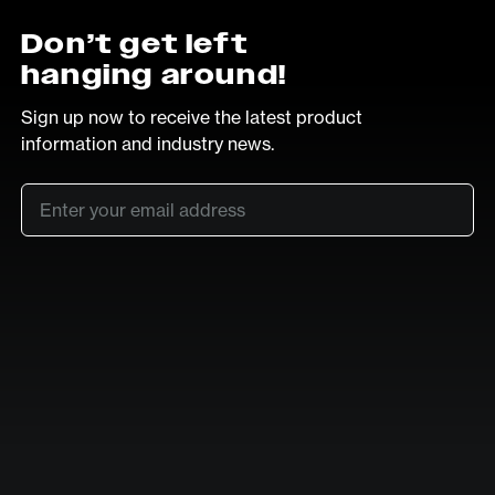
Don’t get left
hanging around!
Sign up now to receive the latest product
information and industry news.
Email
*
SUB
LinkedIn
Vimeo