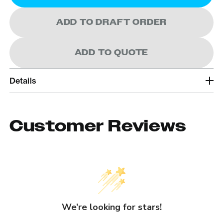
ADD TO DRAFT ORDER
ADD TO QUOTE
Details
Customer Reviews
We’re looking for stars!