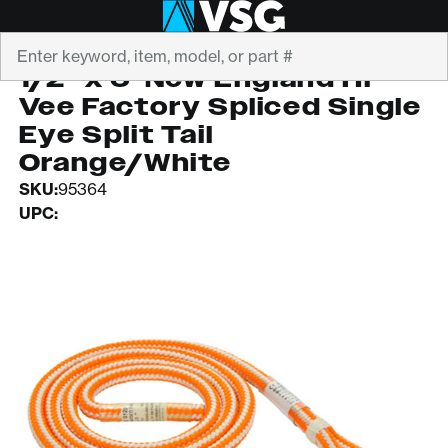
Search
TEUFELBERGER
1/2" x 6' New England Hi
Vee Factory Spliced Single
Eye Split Tail
Orange/White
SKU:
95364
UPC: