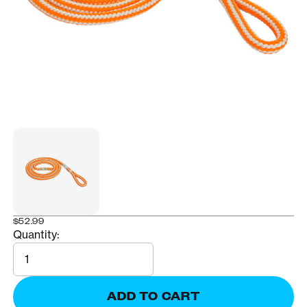
$52.99
Quantity:
Quantity
ADD TO CART