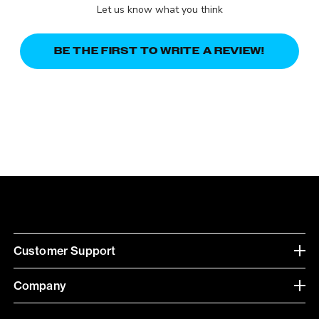
Let us know what you think
BE THE FIRST TO WRITE A REVIEW!
Customer Support
Company