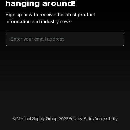
hanging around!
Sign up now to receive the latest product
information and industry news.
Email
*
SUB
LinkedIn
Vimeo
© Vertical Supply Group 2026
Privacy Policy
Accessibility