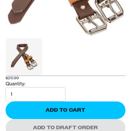
$26.99
Quantity:
Quantity
ADD TO CART
ADD TO DRAFT ORDER