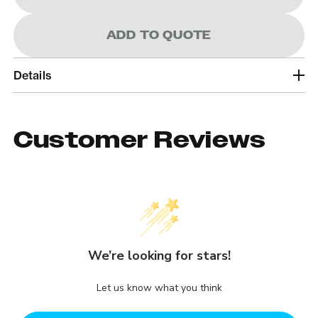
ADD TO QUOTE
Details
Customer Reviews
We’re looking for stars!
Let us know what you think