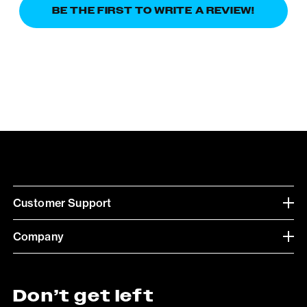
BE THE FIRST TO WRITE A REVIEW!
Customer Support
Company
Don’t get left