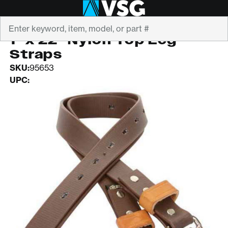
Search
WEAVER
1" x 22" Nylon Top Leg
Straps
SKU:
95653
UPC: