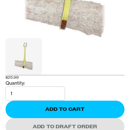
$25.99
Quantity:
Quantity
ADD TO CART
ADD TO DRAFT ORDER