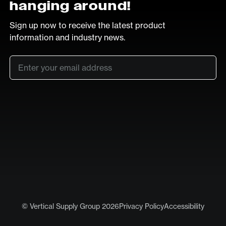
hanging around!
Sign up now to receive the latest product
information and industry news.
Email
*
SUB
LinkedIn
Vimeo
© Vertical Supply Group 2026
Privacy Policy
Accessibility