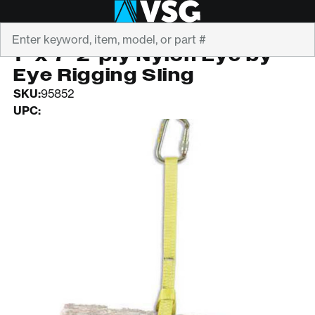
Search
STRENFLEX
1" x 7' 2-ply Nylon Eye by
Eye Rigging Sling
SKU:
95852
UPC: