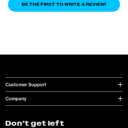
BE THE FIRST TO WRITE A REVIEW!
Customer Support
Company
Don’t get left