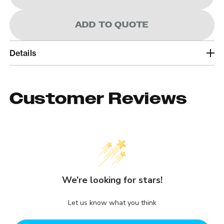
ADD TO QUOTE
Details
Customer Reviews
We’re looking for stars!
Let us know what you think