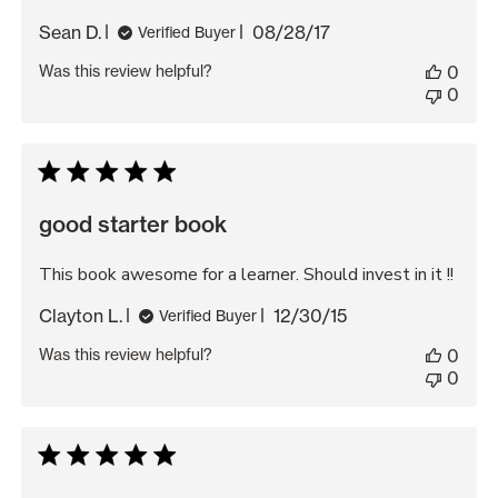
Published
Sean D.
08/28/17
Verified Buyer
date
Was this review helpful?
0
0
good starter book
This book awesome for a learner. Should invest in it !!
Published
Clayton L.
12/30/15
Verified Buyer
date
Was this review helpful?
0
0