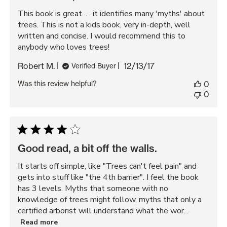
This book is great. . . it identifies many 'myths' about
trees. This is not a kids book, very in-depth, well
written and concise. I would recommend this to
anybody who loves trees!
Published
Robert M.
12/13/17
Verified Buyer
date
Was this review helpful?
0
0
Good read, a bit off the walls.
It starts off simple, like "Trees can't feel pain" and
gets into stuff like "the 4th barrier". I feel the book
has 3 levels. Myths that someone with no
knowledge of trees might follow, myths that only a
certified arborist will understand what the wor...
Read more