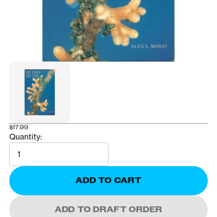
$17.99
Quantity:
Quantity
ADD TO CART
ADD TO DRAFT ORDER