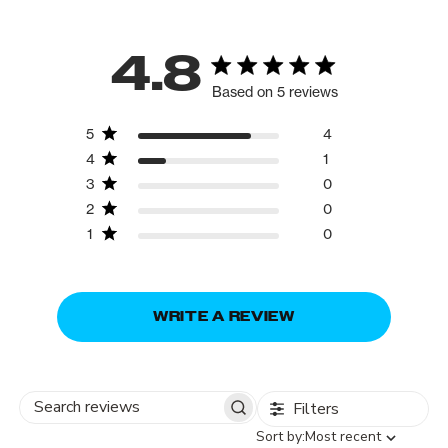
4.8
Based on 5 reviews
5
4
4
1
3
0
2
0
1
0
WRITE A REVIEW
Filters
Search
Sort
Sort by:
Most recent
reviews