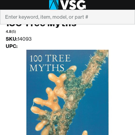
Search
SHIGO
100 Tree Myths
4.8
(5)
SKU:
14093
UPC: