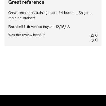
Great reference
Great reference/training book. 14 bucks. . . Shigo. . .
It's a no-brainer!!!
Published
Barokoli
12/15/13
Verified Buyer
date
Was this review helpful?
0
0