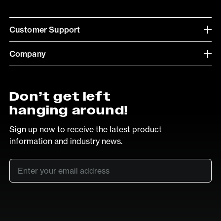
Customer Support
Company
Don’t get left
hanging around!
Sign up now to receive the latest product
information and industry news.
Email
*
SUB