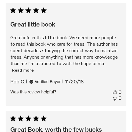
by
Great little book
Great info in this little book. We need more people
to read this book who care for trees. The author has
spent decades studying the correct way to maintain
trees. Anyone or anything that has more knowledge
than me I'm attracted to with the hope of ma...
Read more
Published
Rob C.
11/20/18
Verified Buyer
date
Was this review helpful?
0
0
Great Book, worth the few bucks