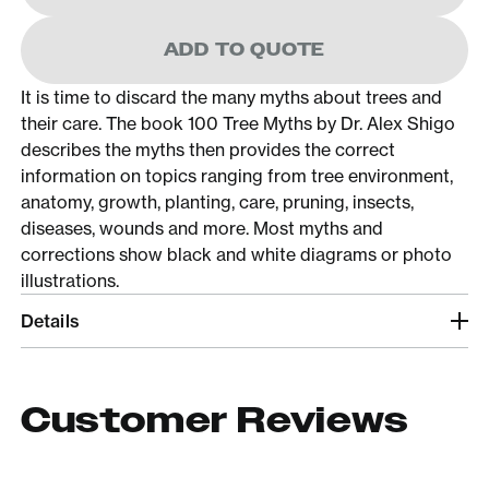
ADD TO QUOTE
It is time to discard the many myths about trees and
their care. The book 100 Tree Myths by Dr. Alex Shigo
describes the myths then provides the correct
information on topics ranging from tree environment,
anatomy, growth, planting, care, pruning, insects,
diseases, wounds and more. Most myths and
corrections show black and white diagrams or photo
illustrations.
Details
Customer Reviews