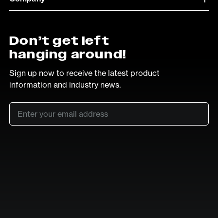
Don’t get left
hanging around!
Sign up now to receive the latest product
information and industry news.
Email
*
SUB