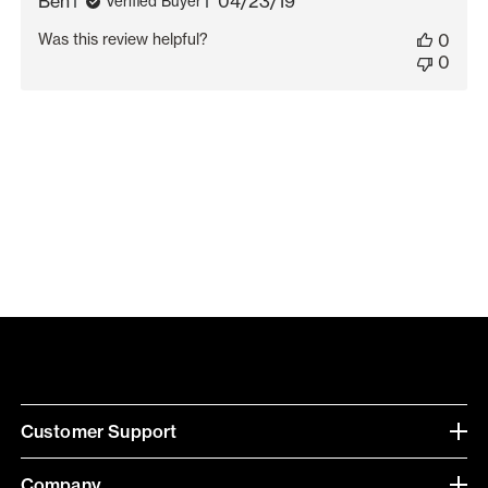
Published
Ben
04/23/19
Verified Buyer
date
Was this review helpful?
0
0
Customer Support
Company