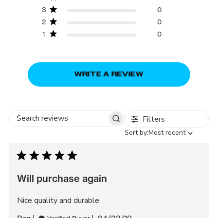
3
0
2
0
1
0
WRITE A REVIEW
Filters
Search
Sort
Sort by:
Most recent
reviews
by
Will purchase again
Nice quality and durable