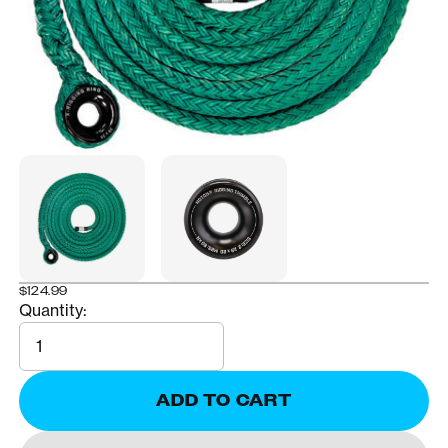
$124.99
Quantity:
Quantity
ADD TO CART