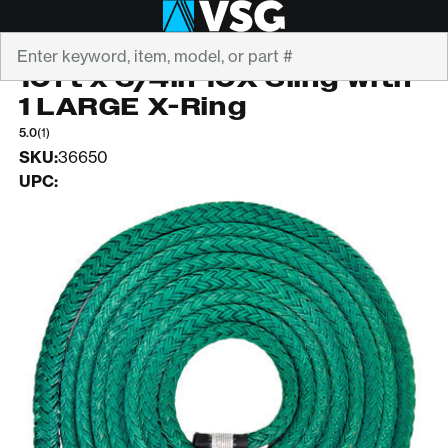
Search
ROPE LOGIC
10ft x 3/4in 10X Sling with
1 LARGE X-Ring
5.0
(1)
SKU:
36650
UPC: