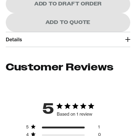
ADD TO DRAFT ORDER
ADD TO QUOTE
Details
Customer Reviews
5
Based on 1 review
5
1
4
0