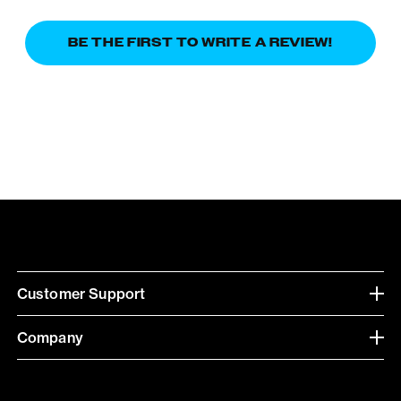
BE THE FIRST TO WRITE A REVIEW!
Customer Support
Company