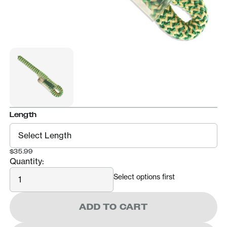
Length
$35.99
Quantity:
Quantity
Select options first
ADD TO CART