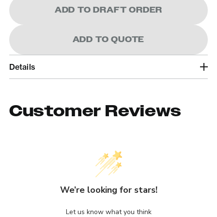
ADD TO DRAFT ORDER
ADD TO QUOTE
Details
Customer Reviews
We’re looking for stars!
Let us know what you think