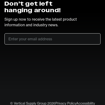
Don’t get left
hanging around!
Sign up now to receive the latest product
information and industry news.
Email
*
SUB
LinkedIn
Vimeo
© Vertical Supply Group 2026
Privacy Policy
Accessibility