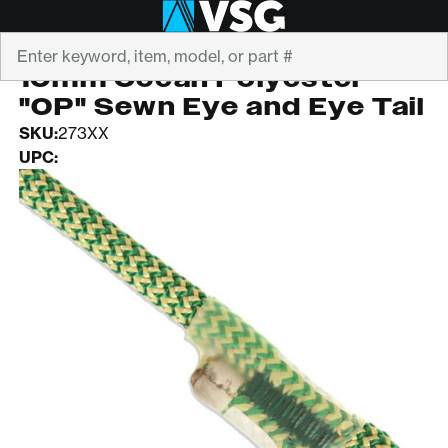
Search
NEW ENGLAND
10mm Ocean Polyester
"OP" Sewn Eye and Eye Tail
SKU:
273XX
UPC: