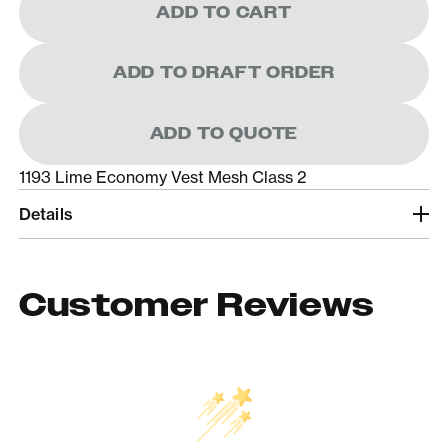
ADD TO CART
ADD TO DRAFT ORDER
ADD TO QUOTE
1193 Lime Economy Vest Mesh Class 2
Details
Customer Reviews