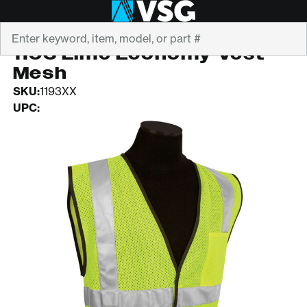
Search
ML KISHIGO
1193 Lime Economy Vest
Mesh
SKU:
1193XX
UPC: