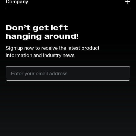
Company
Don’t get left
hanging around!
Sign up now to receive the latest product
information and industry news.
Email
*
SUB