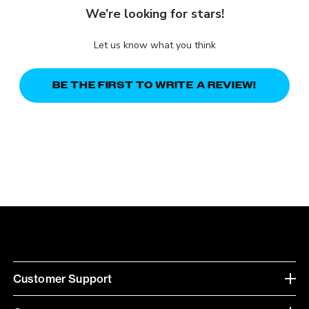
We’re looking for stars!
Let us know what you think
BE THE FIRST TO WRITE A REVIEW!
Customer Support