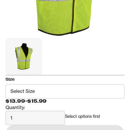
Size
$13.99
-
$15.99
Quantity:
Quantity
Select options first