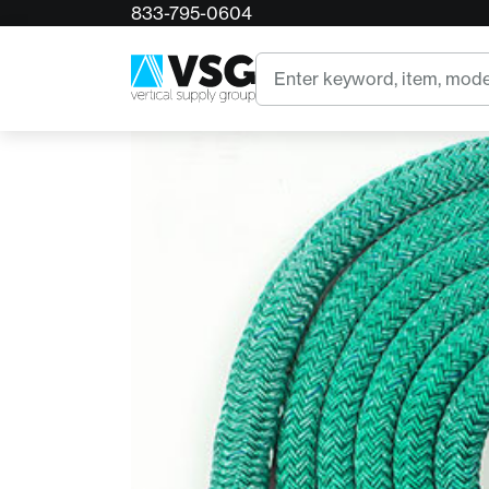
833-795-0604
Home
12ft x 3/4in Stable Braid w/ 1 LARGE X-Ring
Search