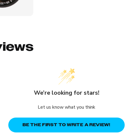
views
We’re looking for stars!
Let us know what you think
BE THE FIRST TO WRITE A REVIEW!