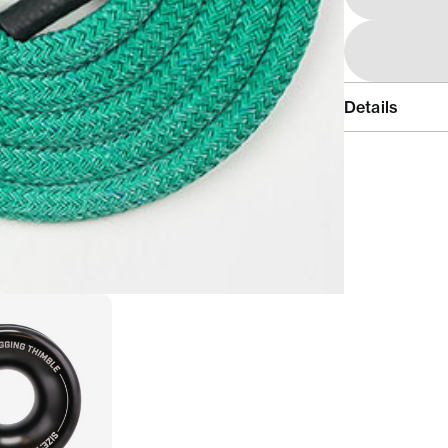
Details