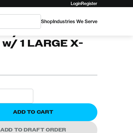
Login
Register
Shop
Industries We Serve
C
x 3/4in Stable
 w/ 1 LARGE X-
ADD TO CART
ADD TO DRAFT ORDER