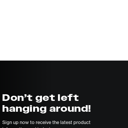
Don’t get left
hanging around!
Sign up now to receive the latest product