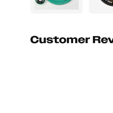
Customer Re