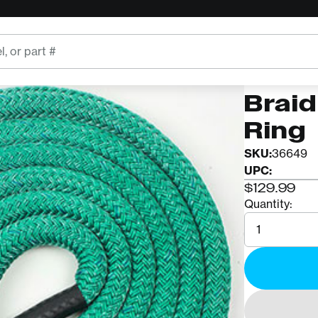
ROPE LOGI
12ft 
Braid
Ring
SKU:
36649
UPC:
$129.99
Quantity:
Quantity