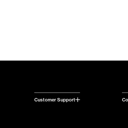
Customer Support
C