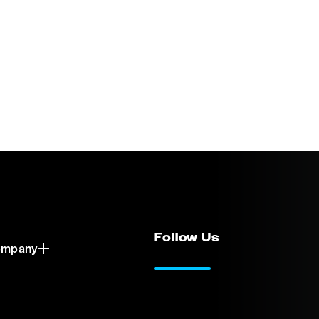
Follow Us
ompany
LinkedIn
Vimeo