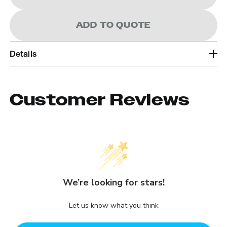
ADD TO QUOTE
Details
Customer Reviews
We’re looking for stars!
Let us know what you think