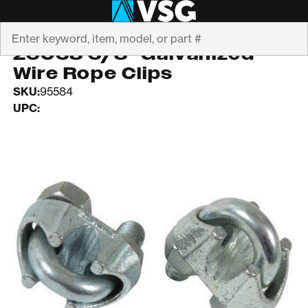
Search
CHICAGO HARDWARE
26038 3/8" Galvanized
Wire Rope Clips
SKU:
95584
UPC: