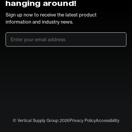
hanging around!
Sign up now to receive the latest product
information and industry news.
Email
*
SUB
LinkedIn
Vimeo
© Vertical Supply Group 2026
Privacy Policy
Accessibility