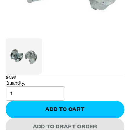
$4.99
Quantity:
Quantity
ADD TO CART
ADD TO DRAFT ORDER