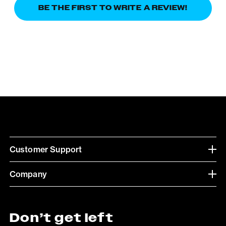
BE THE FIRST TO WRITE A REVIEW!
Customer Support
Company
Don’t get left