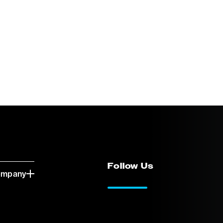
Follow Us
ompany
LinkedIn
Vimeo