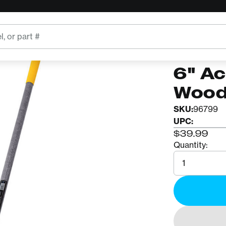
 Wooden Handle
TRUE TEM
2866
6" Ac
Wood
SKU:
96799
UPC:
$39.99
Quantity:
Quantity