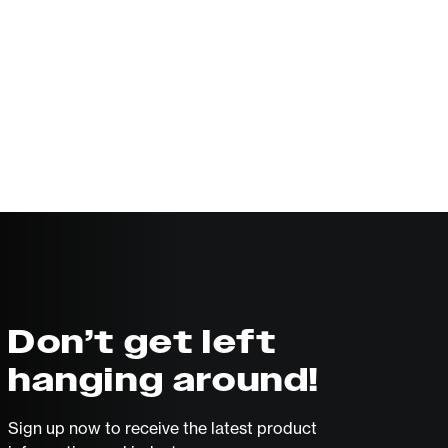
Don’t get left
hanging around!
Sign up now to receive the latest product