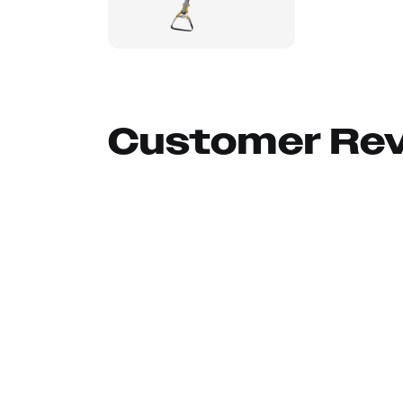
Customer Re