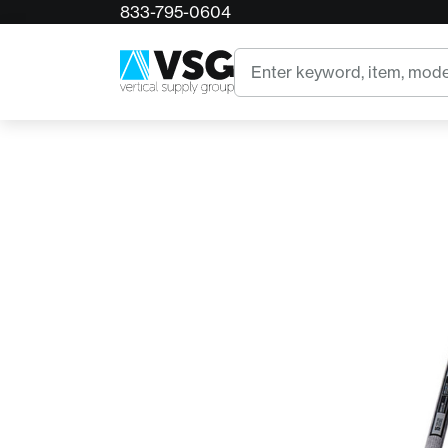
833-795-0604
Home
286630 True Temper 6" Action Hoe w/ 54"
Search