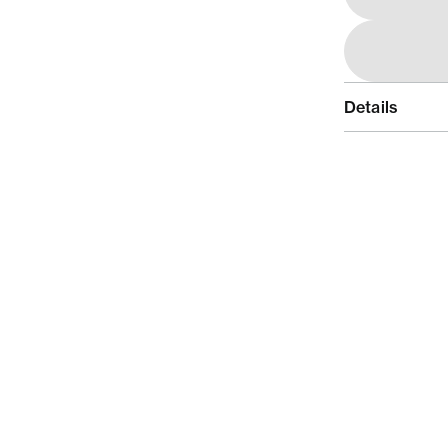
Details