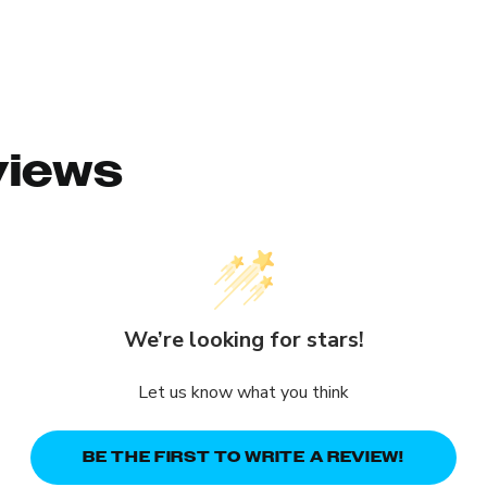
views
We’re looking for stars!
Let us know what you think
BE THE FIRST TO WRITE A REVIEW!