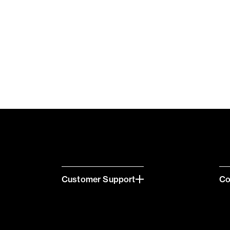
Customer Support
C