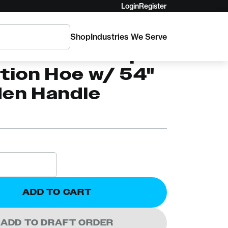
Login
Register
Shop
Industries We Serve
PER
30 True Temper
tion Hoe w/ 54"
en Handle
ADD TO CART
ADD TO DRAFT ORDER