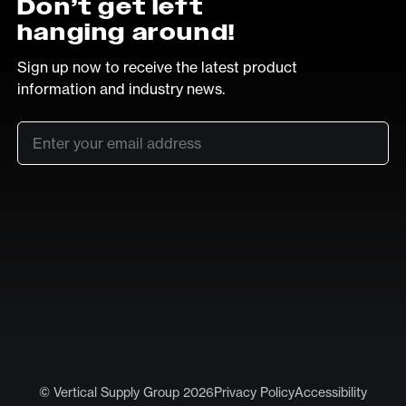
Don’t get left
hanging around!
Sign up now to receive the latest product
information and industry news.
Email
*
SUB
LinkedIn
Vimeo
© Vertical Supply Group 2026
Privacy Policy
Accessibility