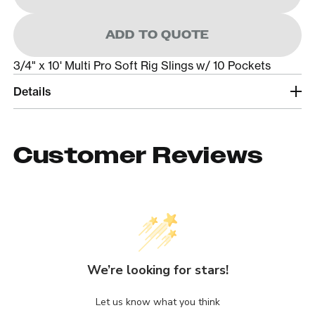
ADD TO QUOTE
3/4" x 10' Multi Pro Soft Rig Slings w/ 10 Pockets
Details
Customer Reviews
We’re looking for stars!
Let us know what you think