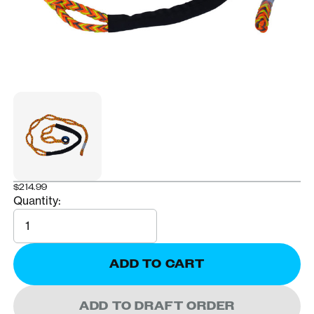
$214.99
Quantity:
Quantity
ADD TO CART
ADD TO DRAFT ORDER