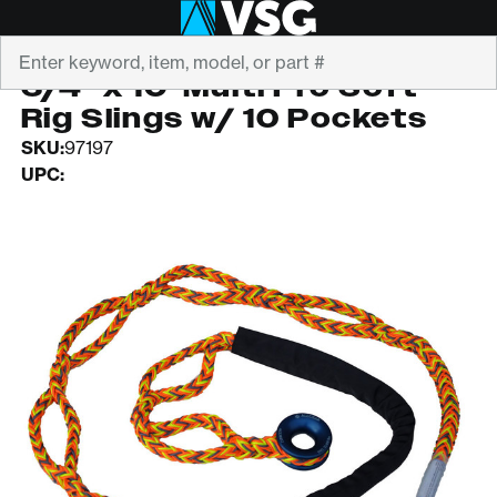
Search
ALL GEAR
3/4" x 10' Multi Pro Soft
Rig Slings w/ 10 Pockets
SKU:
97197
UPC: