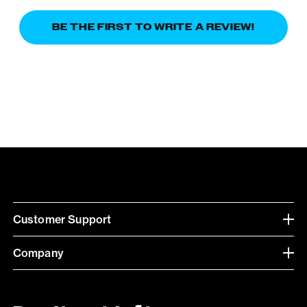
BE THE FIRST TO WRITE A REVIEW!
Customer Support
Company