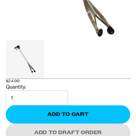
$24.99
Quantity:
Quantity
ADD TO CART
ADD TO DRAFT ORDER