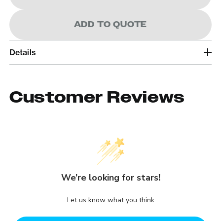
ADD TO QUOTE
Details
Customer Reviews
We’re looking for stars!
Let us know what you think