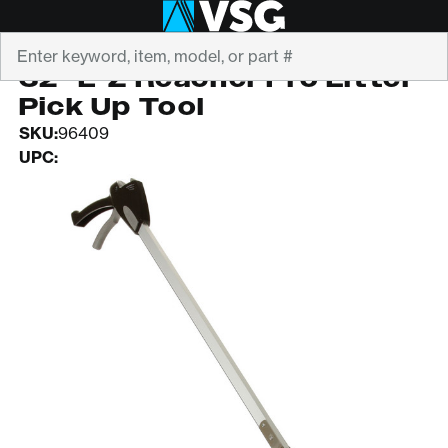
Search
E-Z REACH
32" E-Z Reacher Pro Litter
Pick Up Tool
SKU:
96409
UPC: