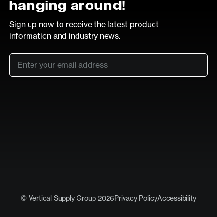
hanging around!
Sign up now to receive the latest product
information and industry news.
Email
*
SUB
LinkedIn
Vimeo
© Vertical Supply Group 2026
Privacy Policy
Accessibility