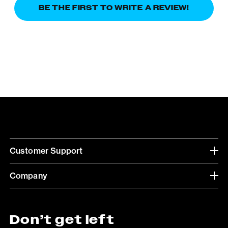
BE THE FIRST TO WRITE A REVIEW!
Customer Support
Company
Don’t get left