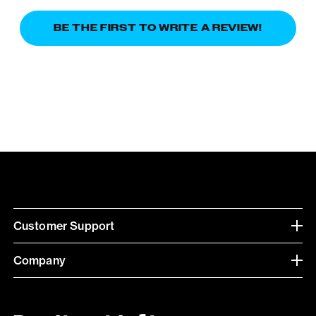
BE THE FIRST TO WRITE A REVIEW!
Customer Support
Company