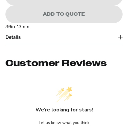
ADD TO QUOTE
36in. 13mm.
Details
Customer Reviews
We’re looking for stars!
Let us know what you think