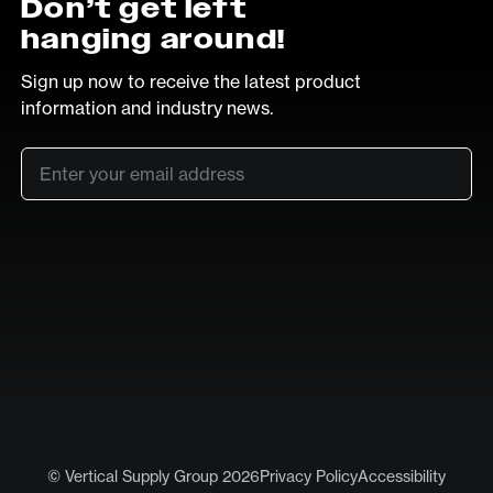
Don’t get left
hanging around!
Sign up now to receive the latest product
information and industry news.
Email
*
SUB
LinkedIn
Vimeo
© Vertical Supply Group 2026
Privacy Policy
Accessibility