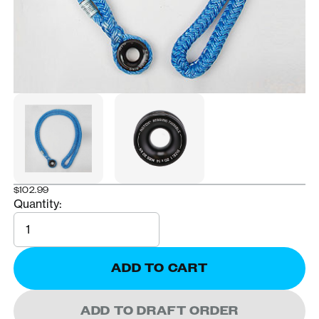
$102.99
Quantity:
Quantity
ADD TO CART
ADD TO DRAFT ORDER