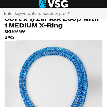
Search
ROPE LOGIC
36ft x 1/2in 10X Loop with
1 MEDIUM X-Ring
SKU:
36655
UPC: