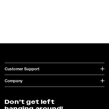
Customer Support
Company
Don’t get left
hanging around!