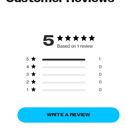
5
Based on 1 review
5
1
4
0
3
0
2
0
1
0
WRITE A REVIEW