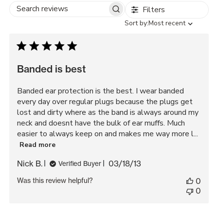
Filters
Search
Sort
Sort by:
Most recent
reviews
by
Banded is best
Banded ear protection is the best. I wear banded
every day over regular plugs because the plugs get
lost and dirty where as the band is always around my
neck and doesnt have the bulk of ear muffs. Much
easier to always keep on and makes me way more l...
Read more
Published
Nick B.
03/18/13
Verified Buyer
date
Was this review helpful?
0
0