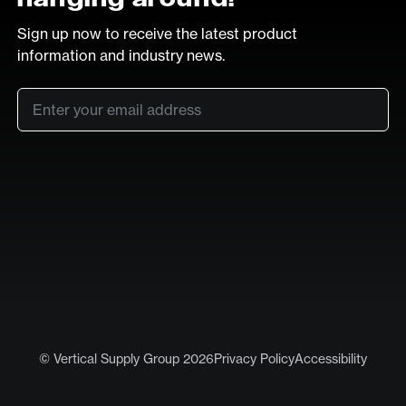
Sign up now to receive the latest product
information and industry news.
Email
*
SUB
LinkedIn
Vimeo
© Vertical Supply Group 2026
Privacy Policy
Accessibility