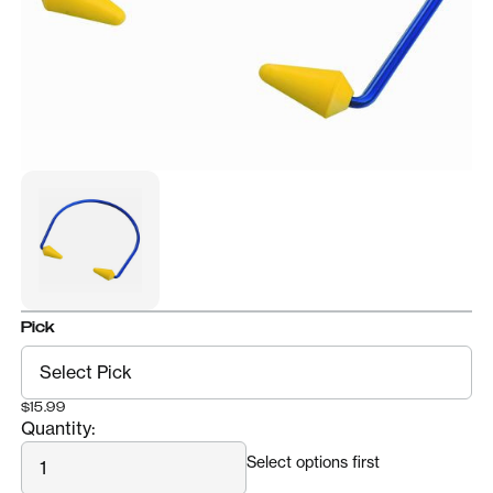
Pick
$15.99
Quantity:
Quantity
Select options first