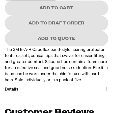
ADD TO CART
ADD TO DRAFT ORDER
ADD TO QUOTE
The 3M E-A-R Caboflex band-style hearing protector
features soft, conical tips that swivel for easier fitting
and greater comfort. Silicone tips contain a foam core
for an effective seal and good noise reduction. Flexible
band can be worn under the chin for use with hard
hats. Sold individually or in a pack of five.
Details
Customer Reviews