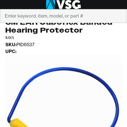
Search
3M
3M EAR Caboflex Banded
Hearing Protector
5.0
(1)
SKU:
PID6537
UPC: