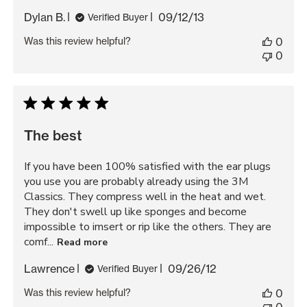
Published
Dylan B.
09/12/13
Verified Buyer
date
Was this review helpful?
0
0
The best
If you have been 100% satisfied with the ear plugs
you use you are probably already using the 3M
Classics. They compress well in the heat and wet.
They don't swell up like sponges and become
impossible to imsert or rip like the others. They are
comf...
Read more
Published
Lawrence
09/26/12
Verified Buyer
date
Was this review helpful?
0
0