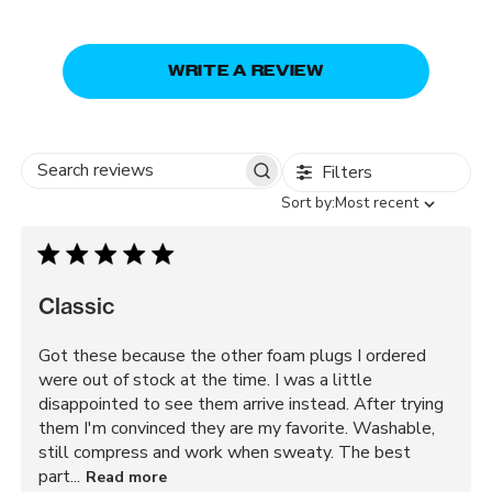
WRITE A REVIEW
Filters
Search
Sort
Sort by:
Most recent
reviews
by
Classic
Got these because the other foam plugs I ordered
were out of stock at the time. I was a little
disappointed to see them arrive instead. After trying
them I'm convinced they are my favorite. Washable,
still compress and work when sweaty. The best
part...
Read more