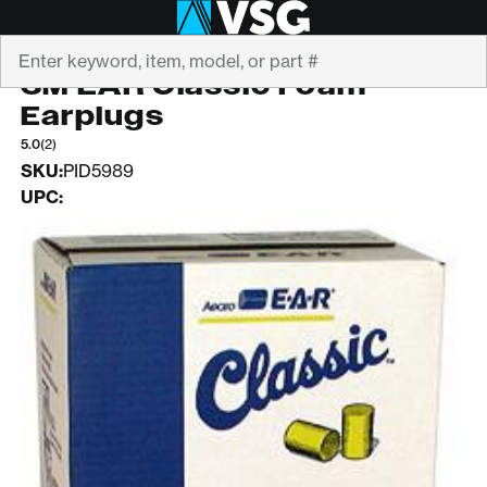
Search
3M
3M EAR Classic Foam
Earplugs
5.0
(2)
SKU:
PID5989
UPC: