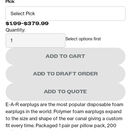
Pick
$1.99
-
$379.99
Quantity:
Quantity
Select options first
ADD TO CART
ADD TO DRAFT ORDER
ADD TO QUOTE
E-A-R earplugs are the most popular disposable foam
earplugs in the world. Polymer foam earplugs expand
to the size and shape of the ear canal giving a custom
fit every time. Packaged 1 pair per pillow pack, 200