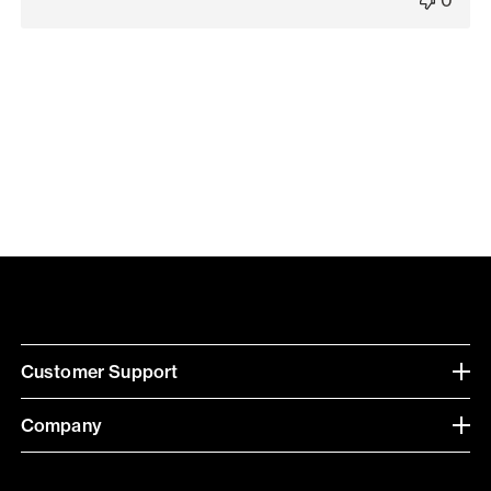
Customer Support
Company