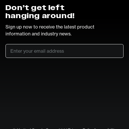
Don’t get left
hanging around!
Sign up now to receive the latest product
information and industry news.
Email
*
SUB
LinkedIn
Vimeo