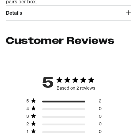
pairs per box.
Details
Customer Reviews
5
Based on 2 reviews
5
2
4
0
3
0
2
0
1
0