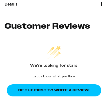
Details
Customer Reviews
We’re looking for stars!
Let us know what you think
BE THE FIRST TO WRITE A REVIEW!