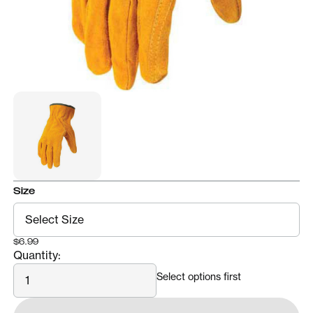
Size
$6.99
Quantity:
Quantity
Select options first