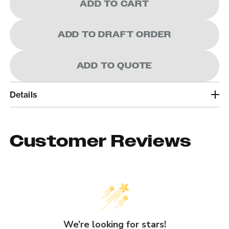
ADD TO CART
ADD TO DRAFT ORDER
ADD TO QUOTE
Details
Customer Reviews
We’re looking for stars!