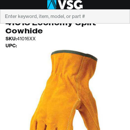
Search
PIP
41016 Economy Split
Cowhide
SKU:
41016XX
UPC: