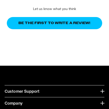
Let us know what you think
BE THE FIRST TO WRITE A REVIEW!
Customer Support
Company