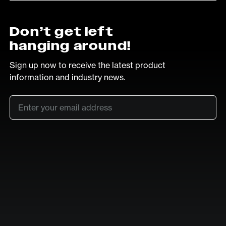
Don’t get left
hanging around!
Sign up now to receive the latest product
information and industry news.
Email
*
SUB
LinkedIn
Vimeo