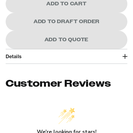
ADD TO CART
ADD TO DRAFT ORDER
ADD TO QUOTE
Details
Customer Reviews
We’re looking for stars!