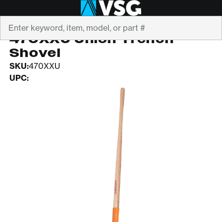
Search
RAZORBACK
470XXU Union Trench
Shovel
SKU:
470XXU
UPC: