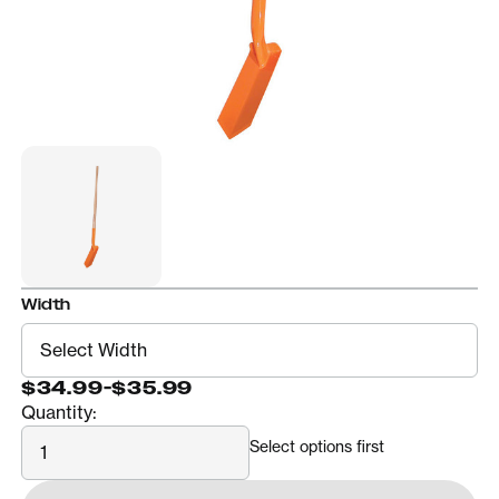
Width
$34.99
-
$35.99
Quantity:
Quantity
Select options first