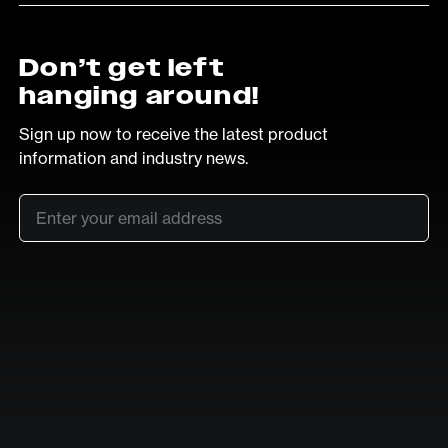
Don’t get left
hanging around!
Sign up now to receive the latest product
information and industry news.
Email
*
SUB
LinkedIn
Vimeo