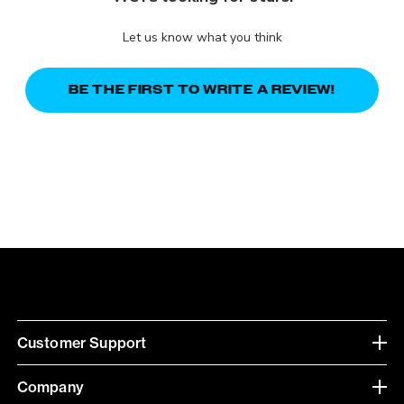
Let us know what you think
BE THE FIRST TO WRITE A REVIEW!
Customer Support
Company