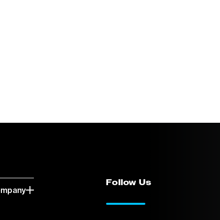
Follow Us
ompany