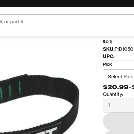
TREE KIT
4SRT
5.0
(1)
SKU:
PID1050
UPC:
Pick
$20.99
-
Quantity:
Quantity