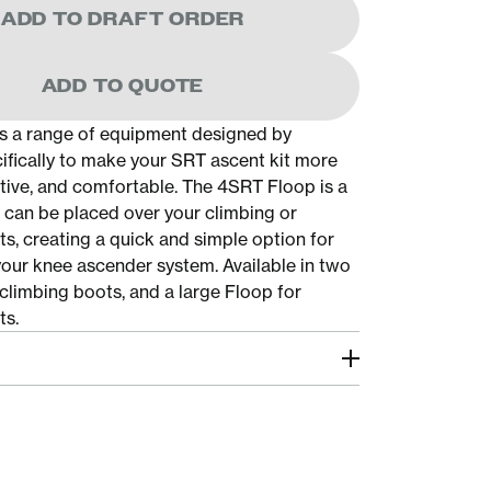
ADD TO DRAFT ORDER
ADD TO QUOTE
s a range of equipment designed by
cifically to make your SRT ascent kit more
ective, and comfortable. The 4SRT Floop is a
t can be placed over your climbing or
s, creating a quick and simple option for
 your knee ascender system. Available in two
 climbing boots, and a large Floop for
ts.