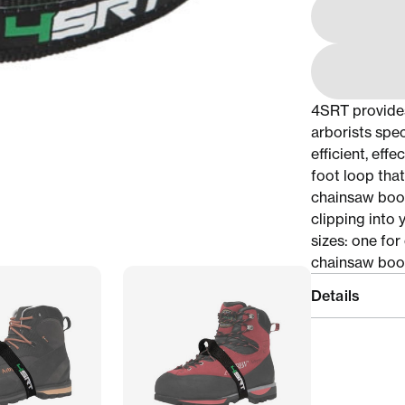
4SRT provide
arborists spe
efficient, eff
foot loop tha
chainsaw boot
clipping into
sizes: one for
chainsaw boo
Details