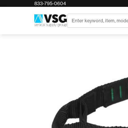
833-795-0604
Home
4SRT Floop
Search