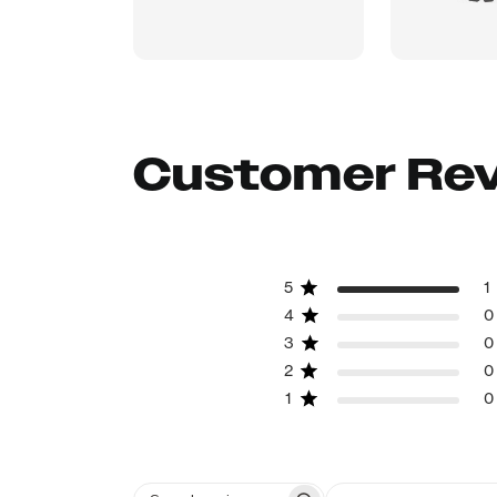
Customer Re
5
1
4
0
3
0
2
0
1
0