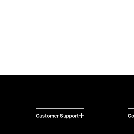
Customer Support
C