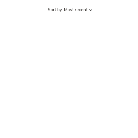
Sort
Sort by:
Most recent
by