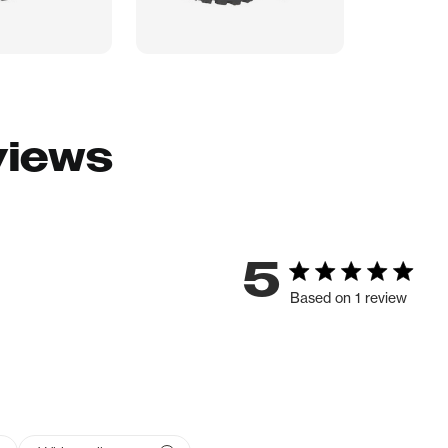
views
5
Based on 1 review