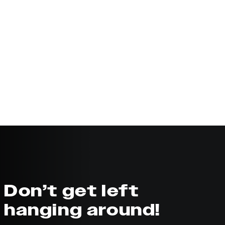
Don’t get left
hanging around!