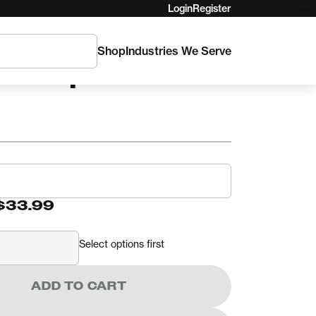
Login
Register
Shop
Industries We Serve
 Floop
$33.99
Select options first
ADD TO CART