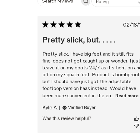
Rating
Search
reviews
Pu
02/18/
da
Pretty slick, but. . . . .
Pretty slick, I have big feet and it still fits
fine, does not get caught up or wonder. I jus
leave it on my boots 24/7 as it's tight on an
off on my squach feet. Product is bombproof
but I should have just got the adjustable
footloop version haas instead. Would have
been more convenient in the en...
Read more
Kyle A.
Verified Buyer
Was this review helpful?