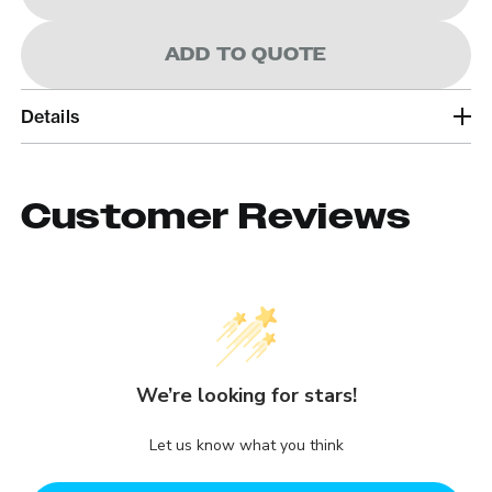
ADD TO QUOTE
Details
Customer Reviews
We’re looking for stars!
Let us know what you think