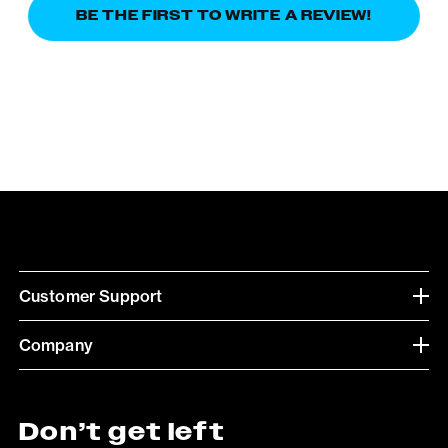
BE THE FIRST TO WRITE A REVIEW!
Customer Support
Company
Don’t get left