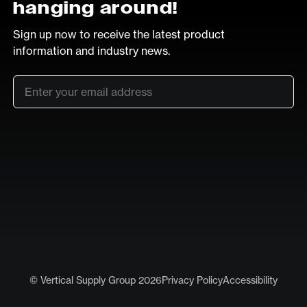
hanging around!
Sign up now to receive the latest product
information and industry news.
Email
*
SUB
LinkedIn
Vimeo
© Vertical Supply Group 2026
Privacy Policy
Accessibility