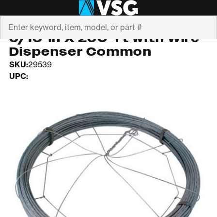
Search
CANOPY SYSTEMS
5/16-in X 250-ft with Wire
Dispenser Common
SKU:
29539
UPC: