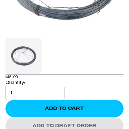
$161.99
Quantity:
Quantity
ADD TO CART
ADD TO DRAFT ORDER