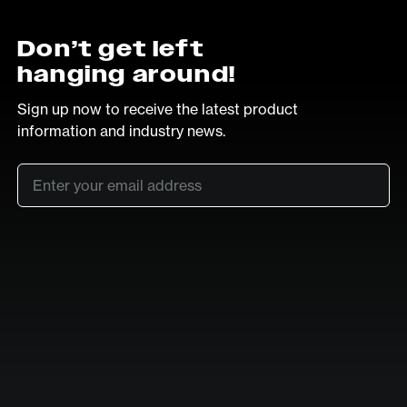
Don’t get left
hanging around!
Sign up now to receive the latest product
information and industry news.
Email
*
SUB
LinkedIn
Vimeo