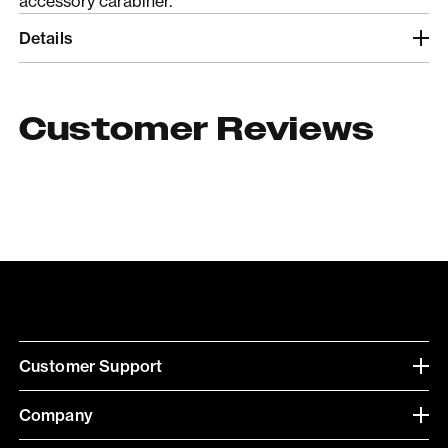
accessory carabiner.
Details
Customer Reviews
Customer Support
Company