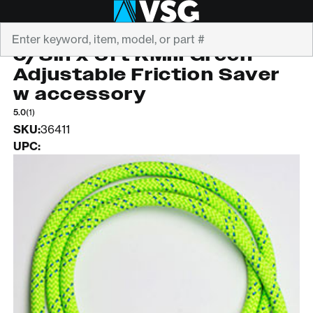
Search
ROPE LOGIC
5/8in x 6ft KMIII Green
Adjustable Friction Saver
w accessory
5.0
(1)
SKU:
36411
UPC: