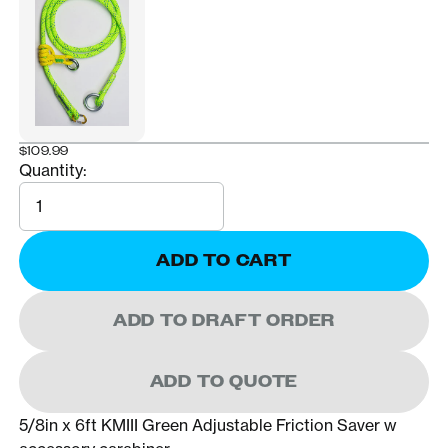
$109.99
Quantity:
Quantity
ADD TO CART
ADD TO DRAFT ORDER
ADD TO QUOTE
5/8in x 6ft KMIII Green Adjustable Friction Saver w