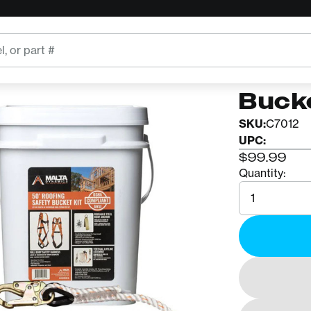
MALTA DY
50' R
Buck
SKU:
C7012
UPC:
$99.99
Quantity:
Quantity