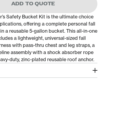
ADD TO QUOTE
’s Safety Bucket Kit is the ultimate choice
plications, offering a complete personal fall
in a reusable 5-gallon bucket. This all-in-one
cludes a lightweight, universal-sized fall
ness with pass-thru chest and leg straps, a
ifeline assembly with a shock absorber rope
avy-duty, zinc-plated reusable roof anchor.