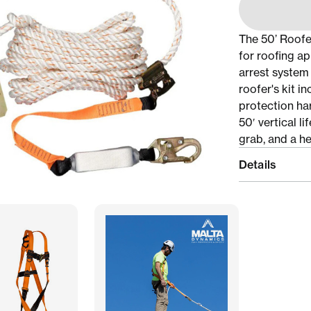
The 50’ Roofer
for roofing ap
arrest system 
roofer's kit in
protection har
50′ vertical l
grab, and a he
Details