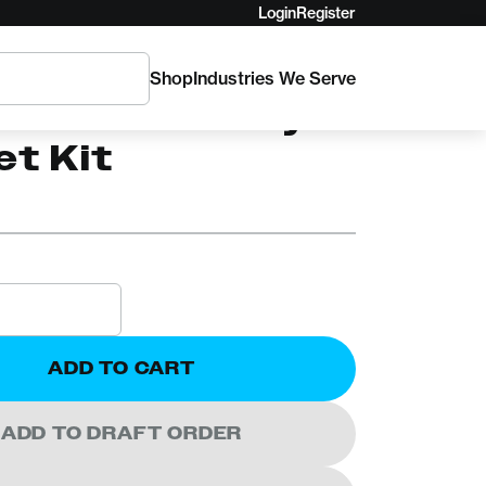
Login
Register
Shop
Industries We Serve
NAMICS
oofer's Safety
et Kit
ADD TO CART
ADD TO DRAFT ORDER