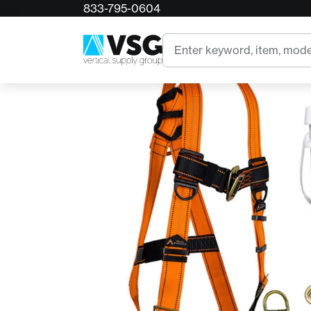
833-795-0604
Home
50' Roofer's Safety Bucket Kit
Search