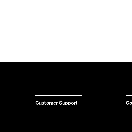
Customer Support
C