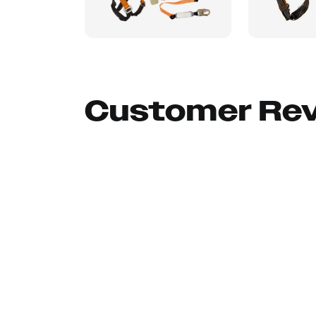
Customer Re