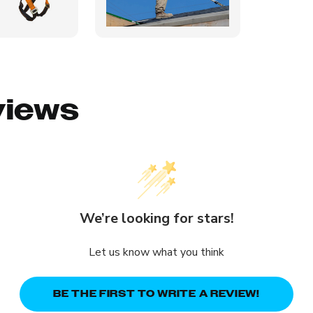
views
We’re looking for stars!
Let us know what you think
BE THE FIRST TO WRITE A REVIEW!