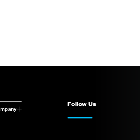
Follow Us
ompany
LinkedIn
Vimeo