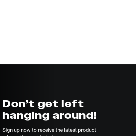
Don’t get left
hanging around!
Sign up now to receive the latest product