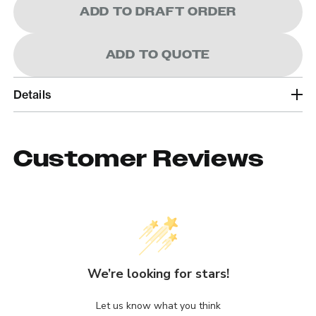
ADD TO DRAFT ORDER
ADD TO QUOTE
Details
Customer Reviews
We’re looking for stars!
Let us know what you think