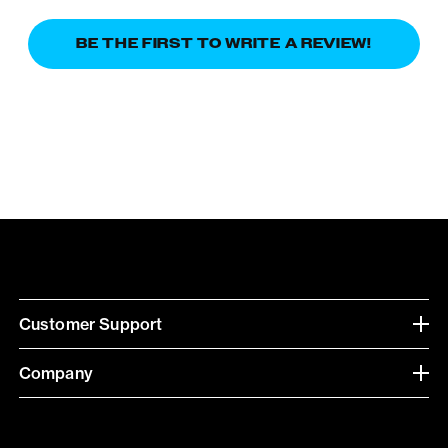
BE THE FIRST TO WRITE A REVIEW!
Customer Support
Company