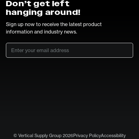
Don’t get left
hanging around!
Sign up now to receive the latest product
information and industry news.
Email
*
SUB
LinkedIn
Vimeo
© Vertical Supply Group 2026
Privacy Policy
Accessibility