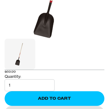
$69.99
Quantity:
Quantity
ADD TO CART