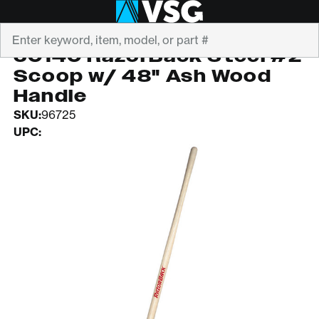
Search
RAZORBACK
50140 RazorBack Steel #2
Scoop w/ 48" Ash Wood
Handle
SKU:
96725
UPC: