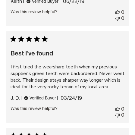
Published
Keith
06/22/19
Verified Buyer
date
Was this review helpful?
0
0
Best I've found
I first tried the wearsharp teeth when my previous
supplier's green teeth were backordered. Never went
back. Their design stays sharper way longer which is
ideal for the very rocky terrain of my local area.
Published
J. D.
03/24/19
Verified Buyer
date
Was this review helpful?
0
0