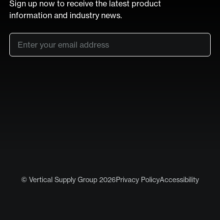
Sign up now to receive the latest product
information and industry news.
Email
*
SUB
LinkedIn
Vimeo
© Vertical Supply Group 2026
Privacy Policy
Accessibility