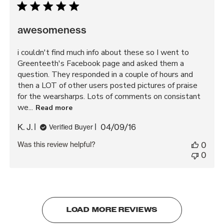
awesomeness
i couldn't find much info about these so I went to
Greenteeth's Facebook page and asked them a
question. They responded in a couple of hours and
then a LOT of other users posted pictures of praise
for the wearsharps. Lots of comments on consistant
we...
Read more
Published
K. J.
04/09/16
Verified Buyer
date
Was this review helpful?
0
0
LOAD MORE REVIEWS