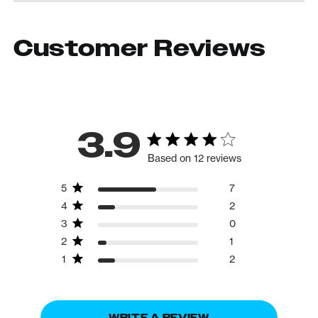
Customer Reviews
3.9
Based on 12 reviews
5
7
4
2
3
0
2
1
1
2
WRITE A REVIEW