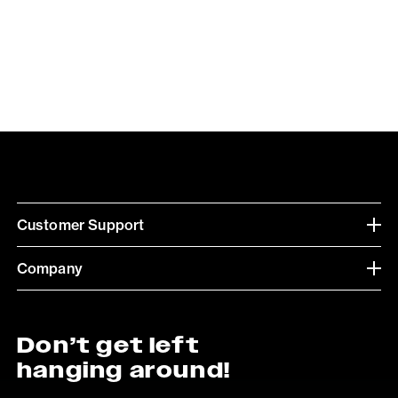
Customer Support
Company
Don’t get left
hanging around!