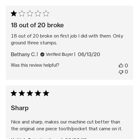
18 out of 20 broke
18 out of 20 broke on first job I did with them. Only
ground three stumps.
Published
Bethany C.
06/13/20
Verified Buyer
date
Was this review helpful?
0
0
Sharp
Nice and sharp, makes our machine cut better than
the original one piece tooth/pocket that came on it.