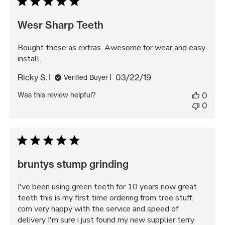
Wesr Sharp Teeth
Bought these as extras. Awesome for wear and easy
install.
Published
Ricky S.
03/22/19
Verified Buyer
date
Was this review helpful?
0
0
bruntys stump grinding
I've been using green teeth for 10 years now great
teeth this is my first time ordering from tree stuff.
com very happy with the service and speed of
delivery I'm sure i just found my new supplier terry