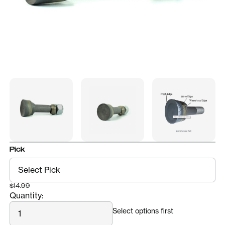
Pick
$14.99
Quantity:
Quantity
Select options first