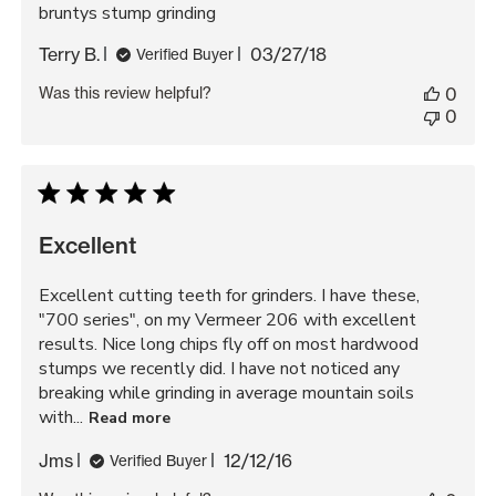
bruntys stump grinding
Published
Terry B.
03/27/18
Verified Buyer
date
Was this review helpful?
0
0
Excellent
Excellent cutting teeth for grinders. I have these,
"700 series", on my Vermeer 206 with excellent
results. Nice long chips fly off on most hardwood
stumps we recently did. I have not noticed any
breaking while grinding in average mountain soils
with...
Read more
Published
Jms
12/12/16
Verified Buyer
date