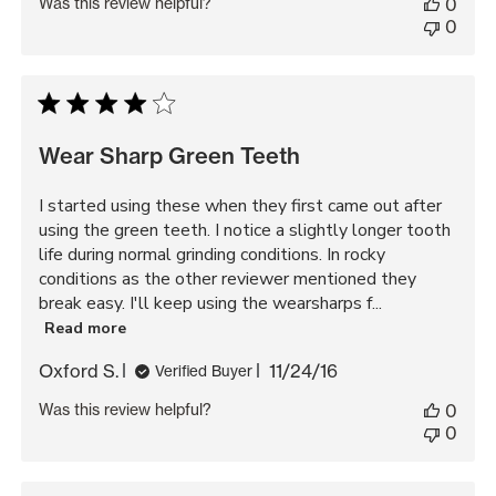
Was this review helpful?
0
0
Wear Sharp Green Teeth
I started using these when they first came out after
using the green teeth. I notice a slightly longer tooth
life during normal grinding conditions. In rocky
conditions as the other reviewer mentioned they
break easy. I'll keep using the wearsharps f...
Read more
Published
Oxford S.
11/24/16
Verified Buyer
date
Was this review helpful?
0
0