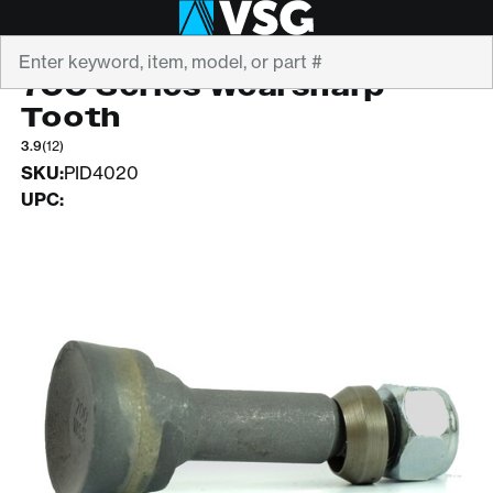
Search
GREEN MFG
700 Series Wearsharp
Tooth
3.9
(12)
SKU:
PID4020
UPC: