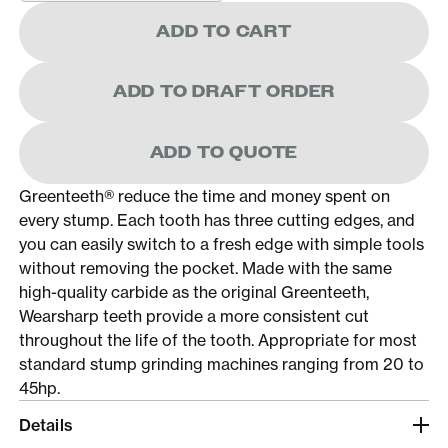
ADD TO CART
ADD TO DRAFT ORDER
ADD TO QUOTE
Greenteeth® reduce the time and money spent on
every stump. Each tooth has three cutting edges, and
you can easily switch to a fresh edge with simple tools
without removing the pocket. Made with the same
high-quality carbide as the original Greenteeth,
Wearsharp teeth provide a more consistent cut
throughout the life of the tooth. Appropriate for most
standard stump grinding machines ranging from 20 to
45hp.
Details