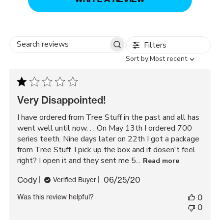
Filters
Search
Sort
Sort by:
Most recent
reviews
by
Very Disappointed!
I have ordered from Tree Stuff in the past and all has
went well until now. . . On May 13th I ordered 700
series teeth. Nine days later on 22th I got a package
from Tree Stuff. I pick up the box and it dosen't feel
right? I open it and they sent me 5...
Read more
Published
Cody
06/25/20
Verified Buyer
date
Was this review helpful?
0
0