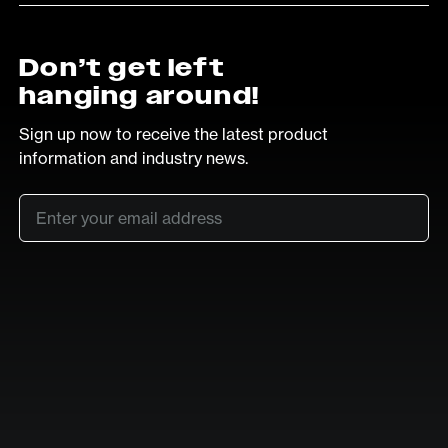
Don’t get left
hanging around!
Sign up now to receive the latest product
information and industry news.
Email
*
SUB
LinkedIn
Vimeo