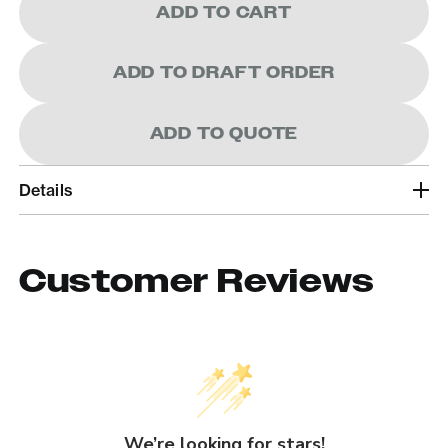
ADD TO CART
ADD TO DRAFT ORDER
ADD TO QUOTE
Details
Customer Reviews
We’re looking for stars!