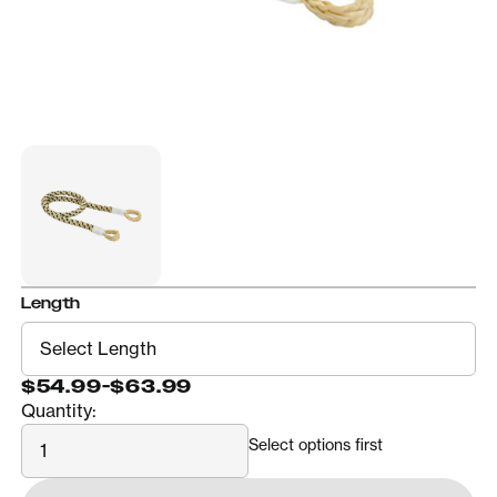
Length
$54.99
-
$63.99
Quantity:
Quantity
Select options first