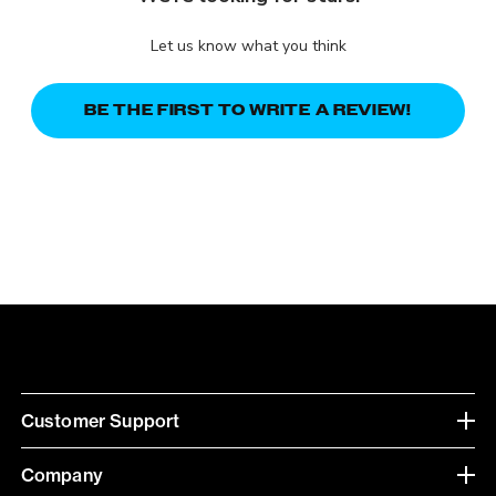
Let us know what you think
BE THE FIRST TO WRITE A REVIEW!
Customer Support
Company