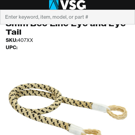
Search
YALE CORDAGE
8mm Bee Line Eye and Eye
Tail
SKU:
407XX
UPC: