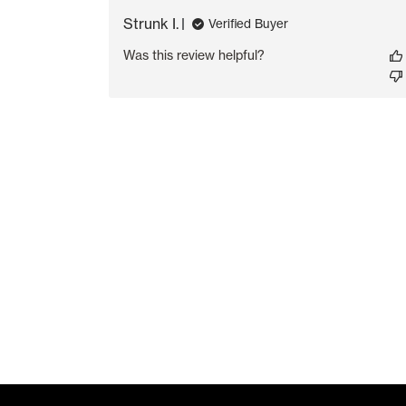
Strunk I.
Verified Buyer
Was this review helpful?