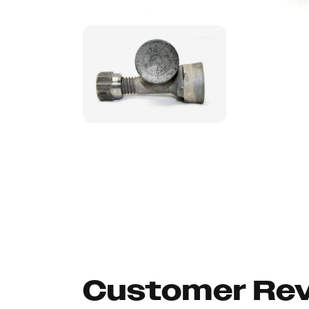
Customer Re