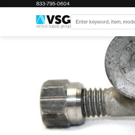
833-795-0604
Home
900 Series Standard Tooth
Search