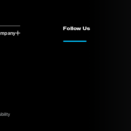
Follow Us
ompany
LinkedIn
Vimeo
bility