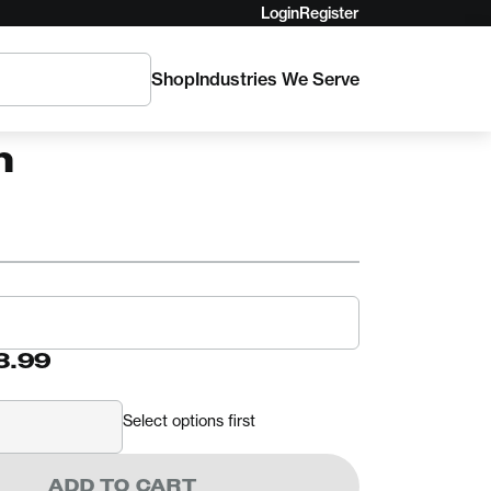
Login
Register
Shop
Industries We Serve
G
Series Standard
h
8.99
Select options first
ADD TO CART