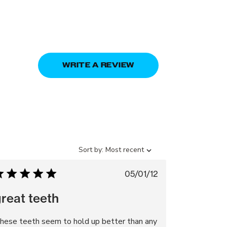
WRITE A REVIEW
Sort
Sort by:
Most recent
by
Published
05/01/12
date
reat teeth
hese teeth seem to hold up better than any