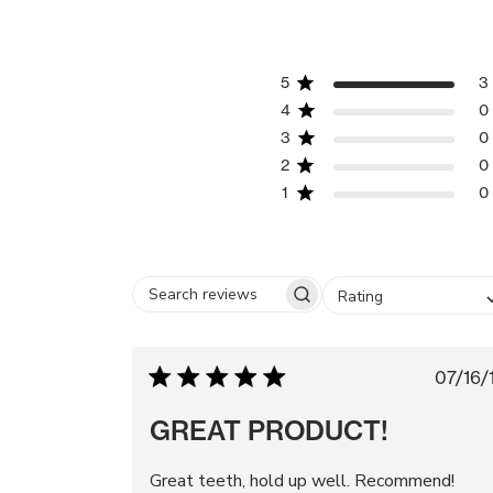
5
3
4
0
3
0
2
0
1
0
Rating
Search
reviews
Pu
07/16/
da
GREAT PRODUCT!
Great teeth, hold up well. Recommend!