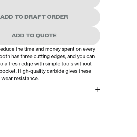
ADD TO DRAFT ORDER
ADD TO QUOTE
educe the time and money spent on every
ooth has three cutting edges, and you can
to a fresh edge with simple tools without
pocket. High-quality carbide gives these
 wear resistance.