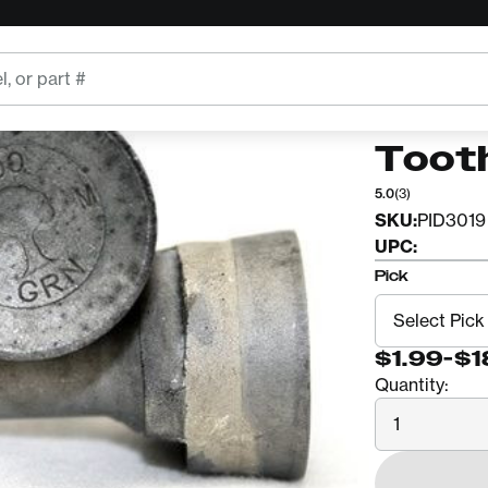
GREEN MF
900 
Toot
5.0
(3)
SKU:
PID3019
UPC:
Pick
$1.99
-
$1
Quantity:
Quantity