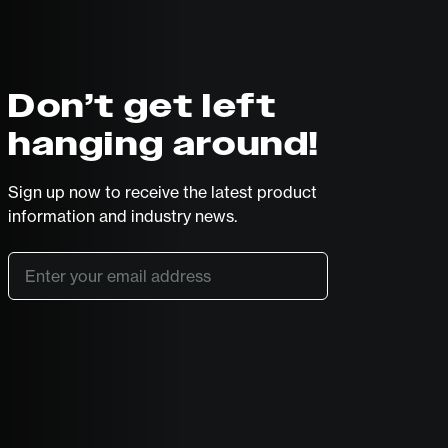
Don’t get left
hanging around!
Sign up now to receive the latest product
information and industry news.
Email
*
SUBSCRIBE