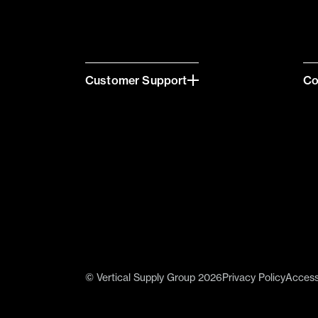
Customer Support
C
© Vertical Supply Group 2026
Privacy Policy
Accessi