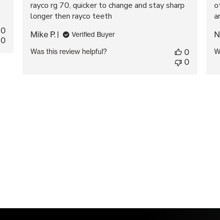
rayco rg 70, quicker to change and stay sharp
o
longer then rayco teeth
a
0
Mike P.
N
Verified Buyer
0
Was this review helpful?
0
W
0