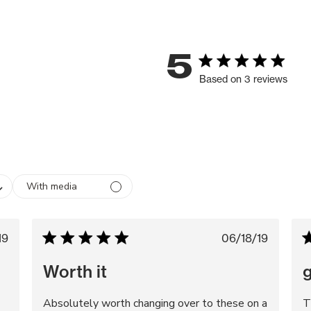
5
Based on 3 reviews
With media
blished
Published
19
06/18/19
te
date
Worth it
g
Absolutely worth changing over to these on a
T