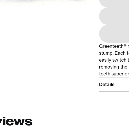
Greenteeth® r
stump. Each t
easily switch 
removing the 
teeth superior
Details
views