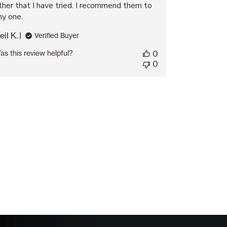
ther that I have tried. I recommend them to
ny one.
eil K.
Verified Buyer
as this review helpful?
0
0