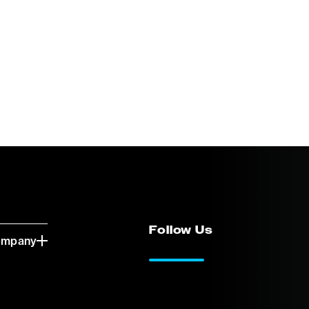
Follow Us
ompany
LinkedIn
Vimeo