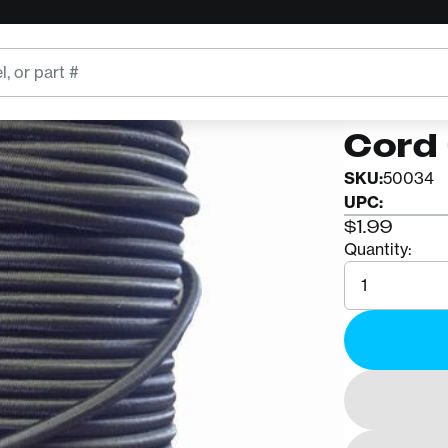
VER
Acce
Cord 
SKU:
50034
UPC:
$1.99
Quantity:
Quantity