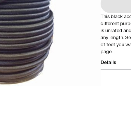
This black ac
different purp
is unrated and
any length. S
of feet you w
page.
Details