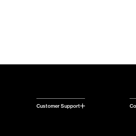
Customer Support
C