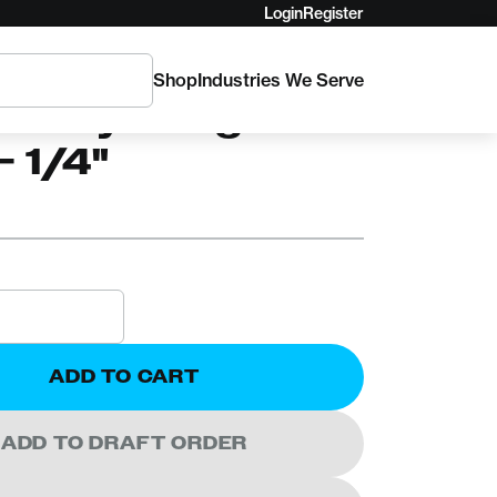
Login
Register
Shop
Industries We Serve
ssory Bungee
- 1/4"
ADD TO CART
ADD TO DRAFT ORDER