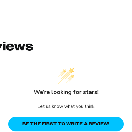
views
We’re looking for stars!
Let us know what you think
BE THE FIRST TO WRITE A REVIEW!