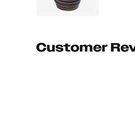
Customer Re