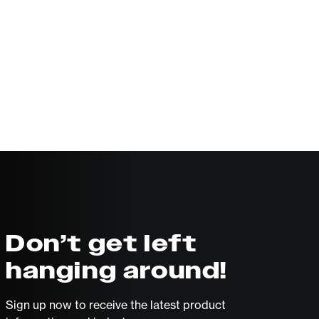
Don’t get left
hanging around!
Sign up now to receive the latest product