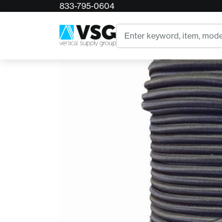
833-795-0604
Home
Accessory Bungee Cord - 1/4"
Search