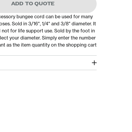
ADD TO QUOTE
cessory bungee cord can be used for many
oses. Sold in 3/16", 1/4" and 3/8" diameter. It
 not for life support use. Sold by the foot in
elect your diameter. Simply enter the number
ant as the item quantity on the shopping cart