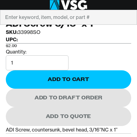
Search
ADI
ADI Screw 3/16" x 1"
SKU:
33998SO
UPC:
$2.99
Quantity:
Quantity
ADD TO CART
ADD TO DRAFT ORDER
ADD TO QUOTE
ADI Screw, countersunk, bevel head, 3/16’’NC x 1’’