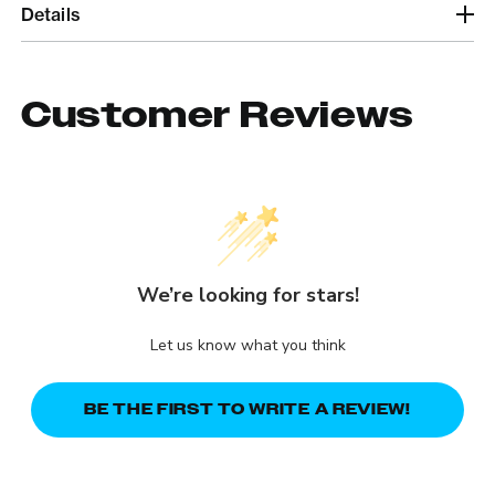
Details
Customer Reviews
We’re looking for stars!
Let us know what you think
BE THE FIRST TO WRITE A REVIEW!