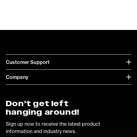
Customer Support
Company
Don’t get left
hanging around!
Sign up now to receive the latest product
information and industry news.