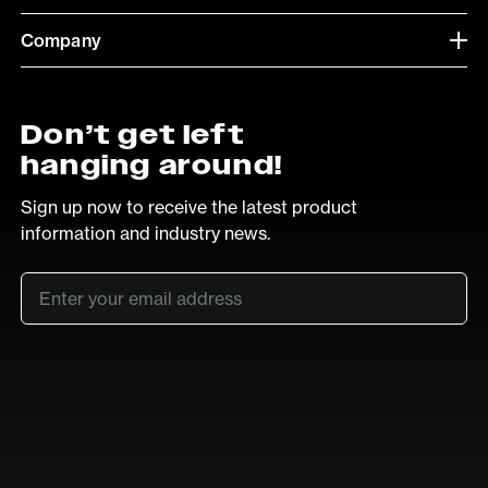
Company
Don’t get left
hanging around!
Sign up now to receive the latest product
information and industry news.
Email
*
SUB