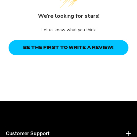
We’re looking for stars!
Let us know what you think
BE THE FIRST TO WRITE A REVIEW!
Customer Support