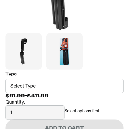
Type
$91.99
-
$411.99
Quantity:
Quantity
Select options first
ADD TO CART