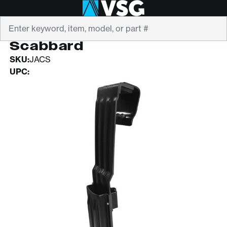
Search
Adjustable Chainsaw
Scabbard
SKU:
JACS
UPC: