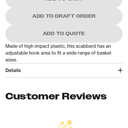
ADD TO DRAFT ORDER
ADD TO QUOTE
Made of high impact plastic, this scabbard has an
adjustable hook area to fit a wide range of basket
sizes.
Details
Customer Reviews