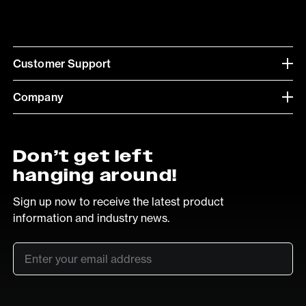
Customer Support
Company
Don’t get left
hanging around!
Sign up now to receive the latest product
information and industry news.
Email
*
SUB