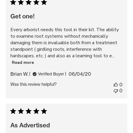
Get one!
Every arborist needs this tool in their kit. The ability
to examine root systems without mechanically
damaging them is invaluable both from a treatment
standpoint ( girdling roots, interference with
hardscapes, etc. ) and also as a learning tool to e...
Read more
Published
Brian W.
06/04/20
Verified Buyer
date
Was this review helpful?
0
0
As Advertised