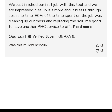
We Just finished our first job with this tool and we
are impressed. Set up is simple and it blasts through
soil in no time. 90% of the time spent on the job was
cleaning up our mess and replacing the soil. It's good
to have another PHC service to off...
Read more
Published
Quercus
08/07/15
Verified Buyer
date
Was this review helpful?
0
0