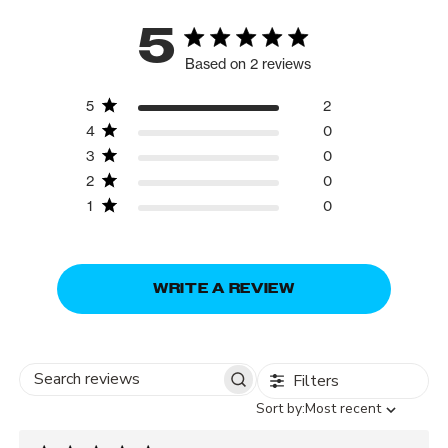
5
Based on 2 reviews
5
2
4
0
3
0
2
0
1
0
WRITE A REVIEW
Filters
Search
Sort
Sort by:
Most recent
reviews
by