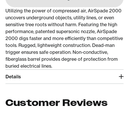
Utilizing the power of compressed air, AirSpade 2000
uncovers underground objects, utility lines, or even
sensitive tree roots without harm. Featuring the high
performance, patented supersonic nozzle, AirSpade
2000 digs faster and more efficiently than competitive
tools. Rugged, lightweight construction. Dead-man
trigger ensures safe operation. Non-conductive,
fiberglass barrel provides degree of protection from
buried electrical lines.
Details
Customer Reviews