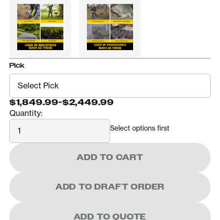
Pick
$1,849.99
-
$2,449.99
Quantity:
Quantity
Select options first
ADD TO CART
ADD TO DRAFT ORDER
ADD TO QUOTE