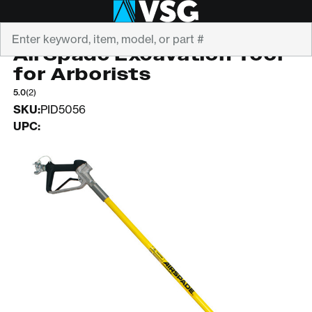
Search
AIRSPADE
AirSpade Excavation Tool
for Arborists
5.0
(2)
SKU:
PID5056
UPC: