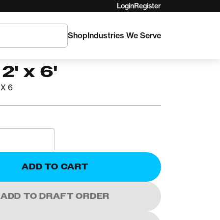
Login
Register
Shop
Industries We Serve
ATS
rnaMATS Black
2' x 6'
X 6
ADD TO CART
ADD TO DRAFT ORDER