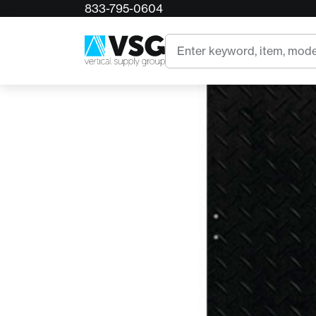
833-795-0604
Home
AlturnaMATS Black Mat - 2' x 6'
Search