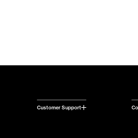
Customer Support
C