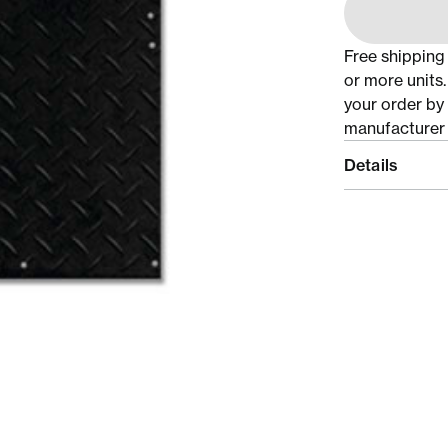
Free shipping
or more units
your order by
manufacturer 
Details