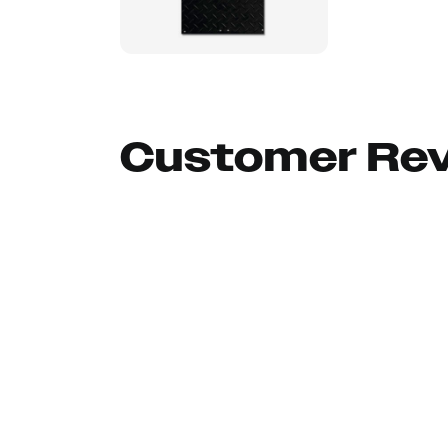
Customer Re