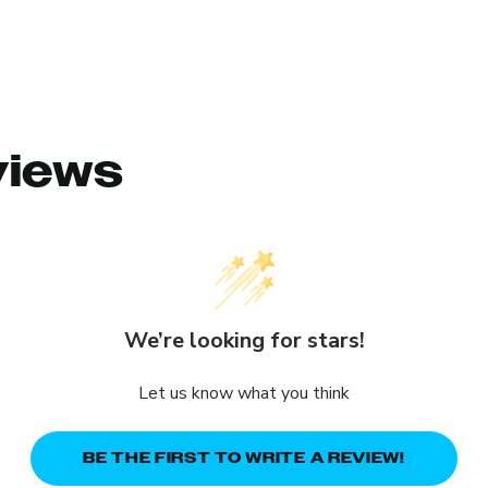
views
We’re looking for stars!
Let us know what you think
BE THE FIRST TO WRITE A REVIEW!