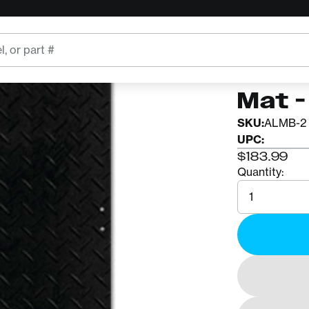
ALTURNAM
Altu
Mat - 
SKU:
ALMB-2 
UPC:
$183.99
Quantity:
Quantity