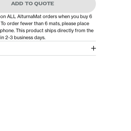
ADD TO QUOTE
 on ALL AlturnaMat orders when you buy 6
. To order fewer than 6 mats, please place
 phone. This product ships directly from the
in 2-3 business days.