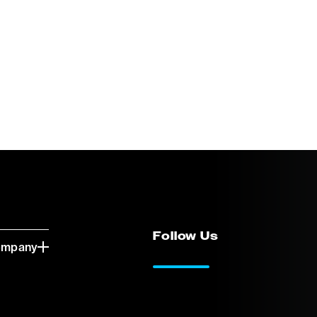
Follow Us
ompany
LinkedIn
Vimeo