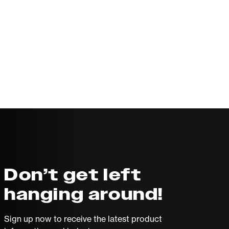
Don’t get left
hanging around!
Sign up now to receive the latest product