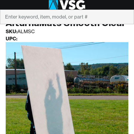
Search
ALTURNAMATS
AlturnaMats Smooth Clear
SKU:
ALMSC
UPC: