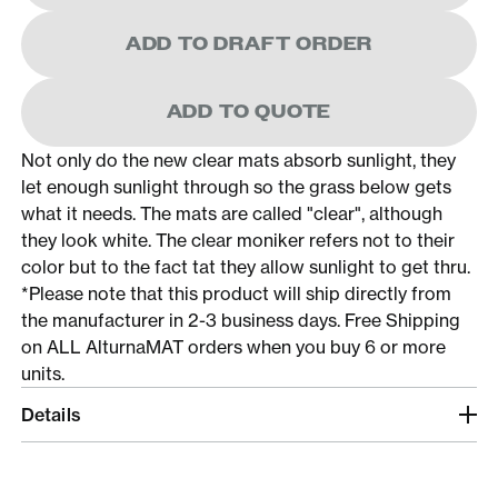
ADD TO DRAFT ORDER
ADD TO QUOTE
Not only do the new clear mats absorb sunlight, they
let enough sunlight through so the grass below gets
what it needs. The mats are called "clear", although
they look white. The clear moniker refers not to their
color but to the fact tat they allow sunlight to get thru.
*Please note that this product will ship directly from
the manufacturer in 2-3 business days. Free Shipping
on ALL AlturnaMAT orders when you buy 6 or more
units.
Details