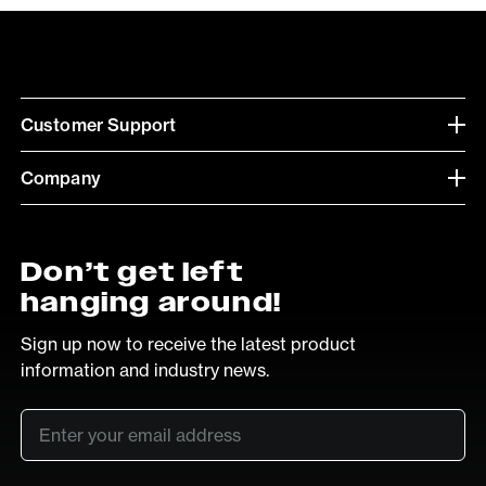
Customer Support
Company
Don’t get left
hanging around!
Sign up now to receive the latest product
information and industry news.
Email
*
SUB