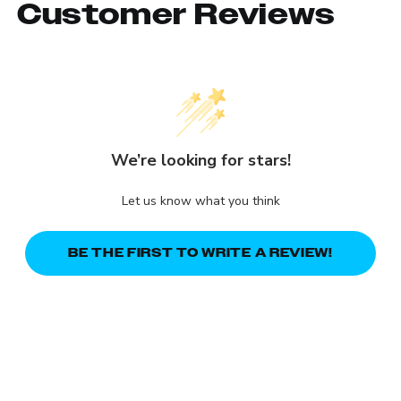
Customer Reviews
We’re looking for stars!
Let us know what you think
BE THE FIRST TO WRITE A REVIEW!