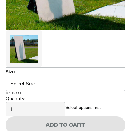
Size
$392.99
Quantity:
Quantity
Select options first
ADD TO CART